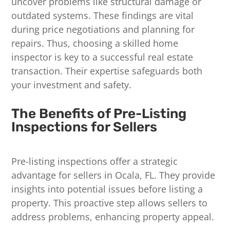
uncover problems like structural damage or
outdated systems. These findings are vital
during price negotiations and planning for
repairs. Thus, choosing a skilled home
inspector is key to a successful real estate
transaction. Their expertise safeguards both
your investment and safety.
The Benefits of Pre-Listing
Inspections for Sellers
Pre-listing inspections offer a strategic
advantage for sellers in Ocala, FL. They provide
insights into potential issues before listing a
property. This proactive step allows sellers to
address problems, enhancing property appeal.