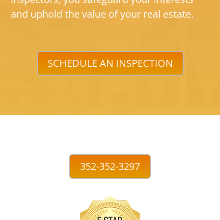
and uphold the value of your real estate.
SCHEDULE AN INSPECTION
352-352-3297