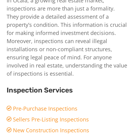
In Ocala, a growing real estate market,
inspections are more than just a formality.
They provide a detailed assessment of a
property’s condition. This information is crucial
for making informed investment decisions.
Moreover, inspections can reveal illegal
installations or non-compliant structures,
ensuring legal peace of mind. For anyone
involved in real estate, understanding the value
of inspections is essential.
Inspection Services
Pre-Purchase Inspections
Sellers Pre-Listing Inspections
New Construction Inspections