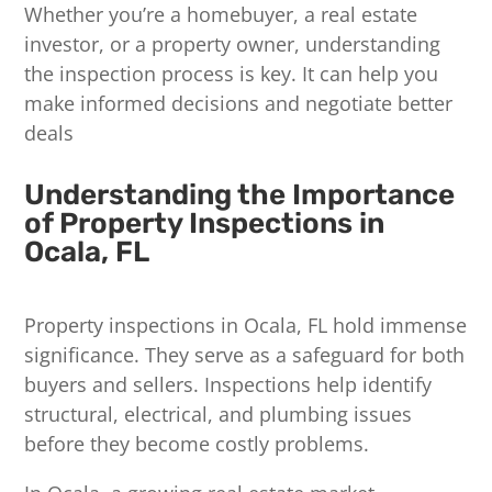
Whether you’re a homebuyer, a real estate
investor, or a property owner, understanding
the inspection process is key. It can help you
make informed decisions and negotiate better
deals
Understanding the Importance
of Property Inspections in
Ocala, FL
Property inspections in Ocala, FL hold immense
significance. They serve as a safeguard for both
buyers and sellers. Inspections help identify
structural, electrical, and plumbing issues
before they become costly problems.