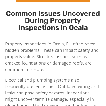
Common Issues Uncovered
During Property
Inspections in Ocala
Property inspections in Ocala, FL, often reveal
hidden problems. These can impact safety and
property value. Structural issues, such as
cracked foundations or damaged roofs, are
common in the area.
Electrical and plumbing systems also
frequently present issues. Outdated wiring and
leaks can pose safety hazards. Inspections
might uncover termite damage, especially in
older homes. Mold growth is another frequent