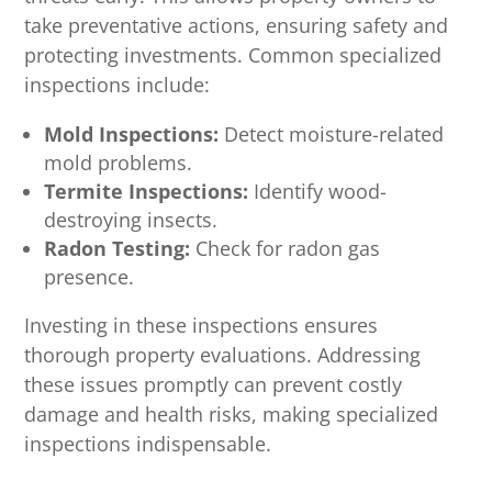
take preventative actions, ensuring safety and
protecting investments. Common specialized
inspections include:
Mold Inspections:
Detect moisture-related
mold problems.
Termite Inspections:
Identify wood-
destroying insects.
Radon Testing:
Check for radon gas
presence.
Investing in these inspections ensures
thorough property evaluations. Addressing
these issues promptly can prevent costly
damage and health risks, making specialized
inspections indispensable.