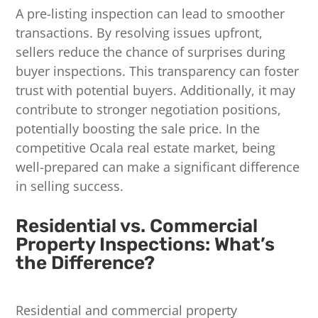
A pre-listing inspection can lead to smoother
transactions. By resolving issues upfront,
sellers reduce the chance of surprises during
buyer inspections. This transparency can foster
trust with potential buyers. Additionally, it may
contribute to stronger negotiation positions,
potentially boosting the sale price. In the
competitive Ocala real estate market, being
well-prepared can make a significant difference
in selling success.
Residential vs. Commercial
Property Inspections: What’s
the Difference?
Residential and commercial property