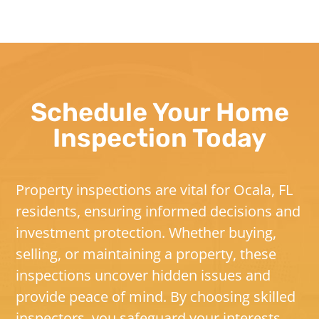
Schedule Your Home
Inspection Today
Property inspections are vital for Ocala, FL
residents, ensuring informed decisions and
investment protection. Whether buying,
selling, or maintaining a property, these
inspections uncover hidden issues and
provide peace of mind. By choosing skilled
inspectors, you safeguard your interests