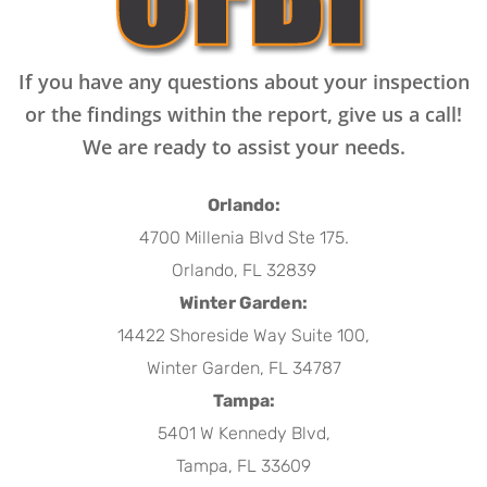
If you have any questions about your inspection
or the findings within the report, give us a call!
We are ready to assist your needs.
Orlando:
4700 Millenia Blvd Ste 175.
Orlando, FL 32839
Winter Garden:
14422 Shoreside Way Suite 100,
Winter Garden, FL 34787
Tampa:
5401 W Kennedy Blvd,
Tampa, FL 33609