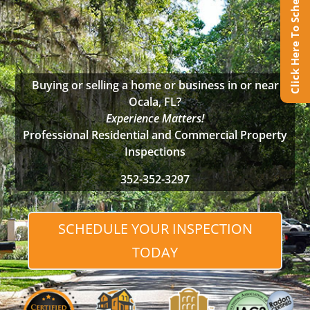
Click Here To Schedule Online
Buying or selling a home or business in or near
Ocala, FL?
Experience Matters!
Professional Residential and Commercial Property
Inspections
352-352-3297
SCHEDULE YOUR INSPECTION
TODAY