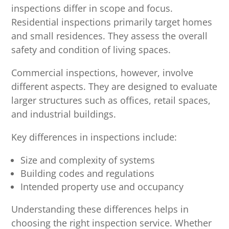
inspections differ in scope and focus.
Residential inspections primarily target homes
and small residences. They assess the overall
safety and condition of living spaces.
Commercial inspections, however, involve
different aspects. They are designed to evaluate
larger structures such as offices, retail spaces,
and industrial buildings.
Key differences in inspections include:
Size and complexity of systems
Building codes and regulations
Intended property use and occupancy
Understanding these differences helps in
choosing the right inspection service. Whether