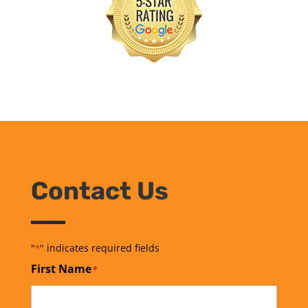
Contact Us
"
" indicates required fields
*
First Name
*