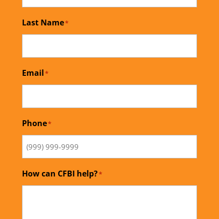
Last Name
*
Email
*
Phone
*
How can CFBI help?
*