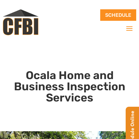
SCHEDULE
Ocala Home and
Business Inspection
Services