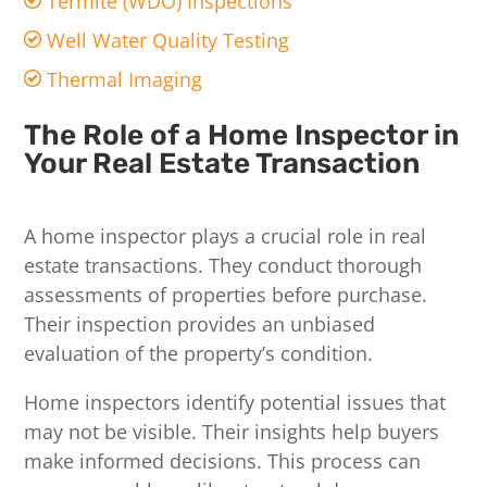
Termite (WDO) Inspections
Well Water Quality Testing
Thermal Imaging
The Role of a Home Inspector in
Your Real Estate Transaction
A home inspector plays a crucial role in real
estate transactions. They conduct thorough
assessments of properties before purchase.
Their inspection provides an unbiased
evaluation of the property’s condition.
Home inspectors identify potential issues that
may not be visible. Their insights help buyers
make informed decisions. This process can