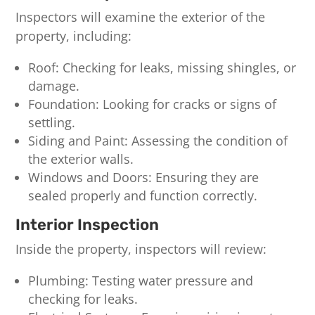
Inspectors will examine the exterior of the
property, including:
Roof: Checking for leaks, missing shingles, or
damage.
Foundation: Looking for cracks or signs of
settling.
Siding and Paint: Assessing the condition of
the exterior walls.
Windows and Doors: Ensuring they are
sealed properly and function correctly.
Interior Inspection
Inside the property, inspectors will review:
Plumbing: Testing water pressure and
checking for leaks.