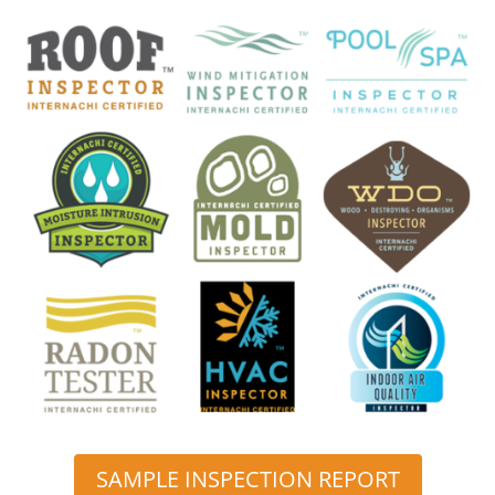
SAMPLE INSPECTION REPORT