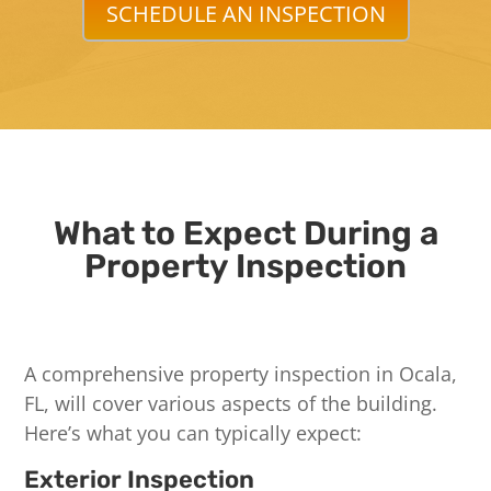
SCHEDULE AN INSPECTION
What to Expect During a
Property Inspection
A comprehensive property inspection in Ocala,
FL, will cover various aspects of the building.
Here’s what you can typically expect:
Exterior Inspection