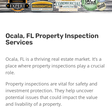
Ocala, FL Property Inspection
Services
Ocala, FL is a thriving real estate market. It’s a
place where property inspections play a crucial
role.
Property inspections are vital for safety and
investment protection. They help uncover
potential issues that could impact the value
and livability of a property.