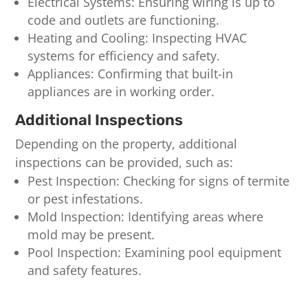
Electrical Systems: Ensuring wiring is up to
code and outlets are functioning.
Heating and Cooling: Inspecting HVAC
systems for efficiency and safety.
Appliances: Confirming that built-in
appliances are in working order.
Additional Inspections
Depending on the property, additional
inspections can be provided, such as:
Pest Inspection: Checking for signs of termite
or pest infestations.
Mold Inspection: Identifying areas where
mold may be present.
Pool Inspection: Examining pool equipment
and safety features.