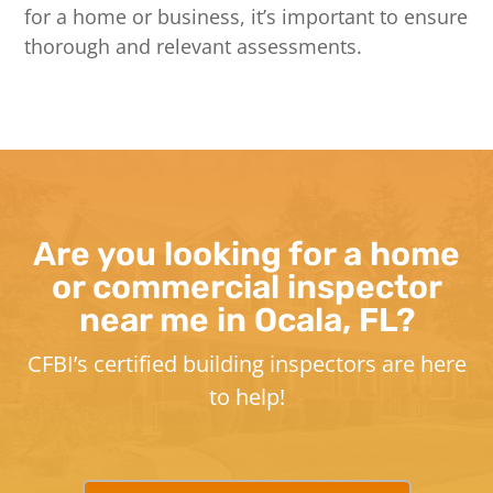
for a home or business, it’s important to ensure
thorough and relevant assessments.
Are you looking for a home
or commercial inspector
near me in Ocala, FL?
CFBI’s certified building inspectors are here
to help!