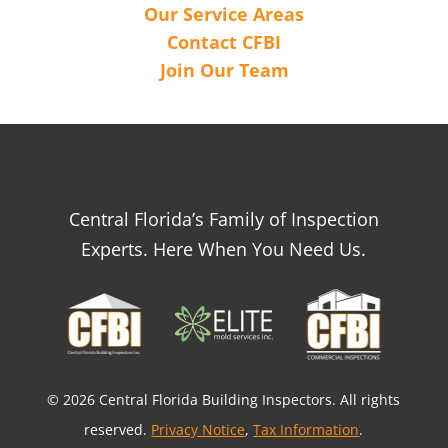
Our Service Areas
Contact CFBI
Join Our Team
Central Florida’s Family of Inspection
Experts. Here When You Need Us.
© 2026 Central Florida Building Inspectors. All rights
reserved.
Privacy Notice
,
Tax Information
.