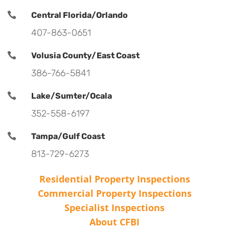

Central Florida/Orlando
407-863-0651

Volusia County/East Coast
386-766-5841

Lake/Sumter/Ocala
352-558-6197

Tampa/Gulf Coast
813-729-6273
Residential Property Inspections
Commercial Property Inspections
Specialist Inspections
About CFBI