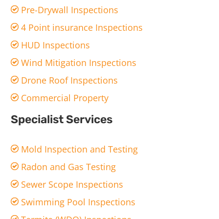
Pre-Drywall Inspections
4 Point insurance Inspections
HUD Inspections
Wind Mitigation Inspections
Drone Roof Inspections
Commercial Property
Specialist Services
Mold Inspection and Testing
Radon and Gas Testing
Sewer Scope Inspections
Swimming Pool Inspections