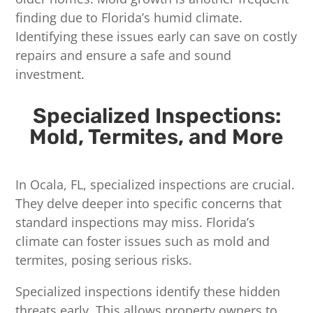
finding due to Florida’s humid climate.
Identifying these issues early can save on costly
repairs and ensure a safe and sound
investment.
Specialized Inspections:
Mold, Termites, and More
In Ocala, FL, specialized inspections are crucial.
They delve deeper into specific concerns that
standard inspections may miss. Florida’s
climate can foster issues such as mold and
termites, posing serious risks.
Specialized inspections identify these hidden
threats early. This allows property owners to