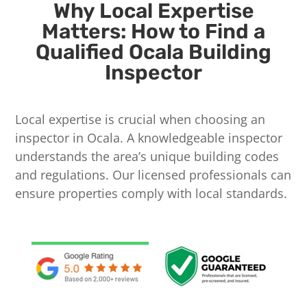
Why Local Expertise
Matters: How to Find a
Qualified Ocala Building
Inspector
Local expertise is crucial when choosing an
inspector in Ocala. A knowledgeable inspector
understands the area’s unique building codes
and regulations. Our licensed professionals can
ensure properties comply with local standards.