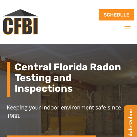
SCHEDULE
Central Florida Radon
Testing and
Inspections
Keeping your indoor environment safe since
1988.