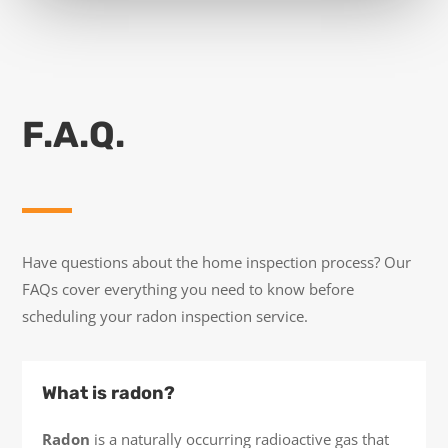
F.A.Q.
Have questions about the home inspection process? Our
FAQs cover everything you need to know before
scheduling your radon inspection service.
What is radon?
Radon
is a naturally occurring radioactive gas that