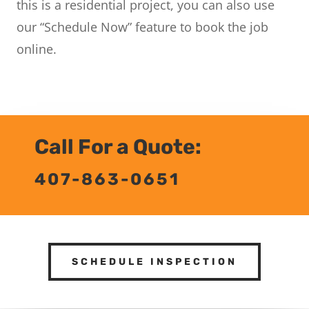
this is a residential project, you can also use
our “Schedule Now” feature to book the job
online.
Call For a Quote:
407-863-0651
SCHEDULE INSPECTION