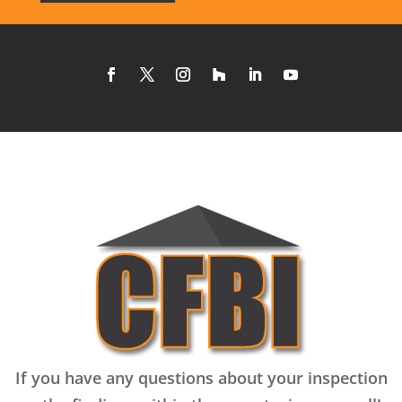
If you have any questions about your inspection