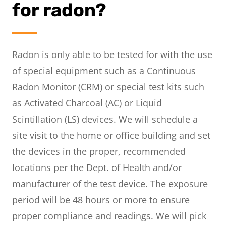
for radon?
Radon is only able to be tested for with the use
of special equipment such as a Continuous
Radon Monitor (CRM) or special test kits such
as Activated Charcoal (AC) or Liquid
Scintillation (LS) devices. We will schedule a
site visit to the home or office building and set
the devices in the proper, recommended
locations per the Dept. of Health and/or
manufacturer of the test device. The exposure
period will be 48 hours or more to ensure
proper compliance and readings. We will pick