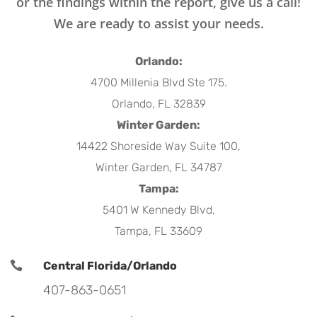
or the findings within the report, give us a call!
We are ready to assist your needs.
Orlando:
4700 Millenia Blvd Ste 175.
Orlando, FL 32839
Winter Garden:
14422 Shoreside Way Suite 100,
Winter Garden, FL 34787
Tampa:
5401 W Kennedy Blvd,
Tampa, FL 33609

Central Florida/Orlando
407-863-0651