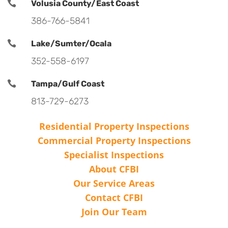

Volusia County/East Coast
386-766-5841

Lake/Sumter/Ocala
352-558-6197

Tampa/Gulf Coast
813-729-6273
Residential Property Inspections
Commercial Property Inspections
Specialist Inspections
About CFBI
Our Service Areas
Contact CFBI
Join Our Team