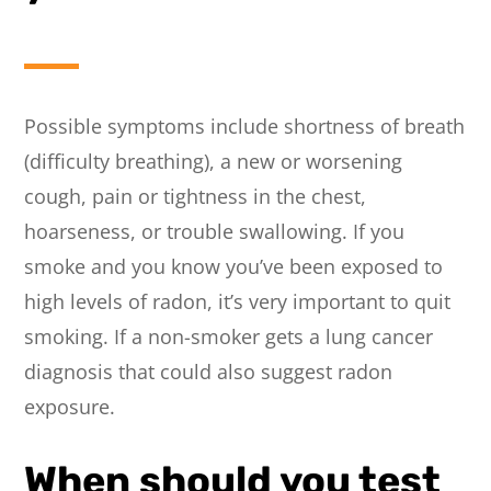
Possible symptoms include shortness of breath
(difficulty breathing), a new or worsening
cough, pain or tightness in the chest,
hoarseness, or trouble swallowing. If you
smoke and you know you’ve been exposed to
high levels of radon, it’s very important to quit
smoking. If a non-smoker gets a lung cancer
diagnosis that could also suggest radon
exposure.
When should you test