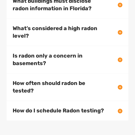
What buildings must disclose
radon information in Florida?
What’s considered a high radon
level?
Is radon only a concern in
basements?
How often should radon be
tested?
How do I schedule Radon testing?