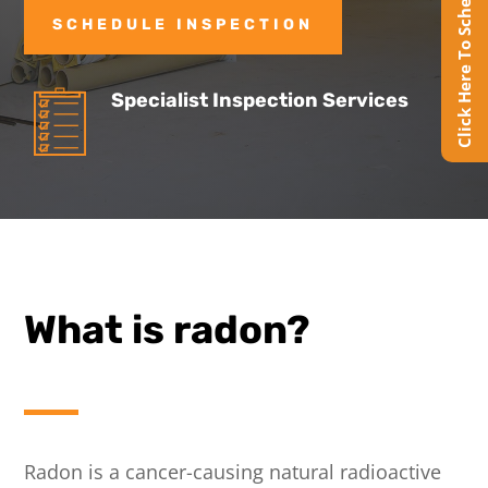
Click Here To Schedule Online
SCHEDULE INSPECTION
Specialist Inspection Services
What is radon?
Radon is a cancer-causing natural radioactive