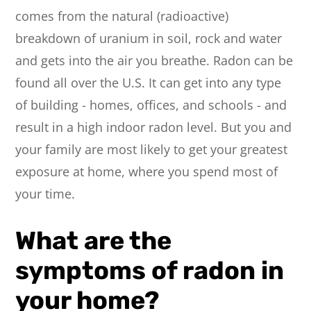
comes from the natural (radioactive)
breakdown of uranium in soil, rock and water
and gets into the air you breathe. Radon can be
found all over the U.S. It can get into any type
of building - homes, offices, and schools - and
result in a high indoor radon level. But you and
your family are most likely to get your greatest
exposure at home, where you spend most of
your time.
What are the
symptoms of radon in
your home?