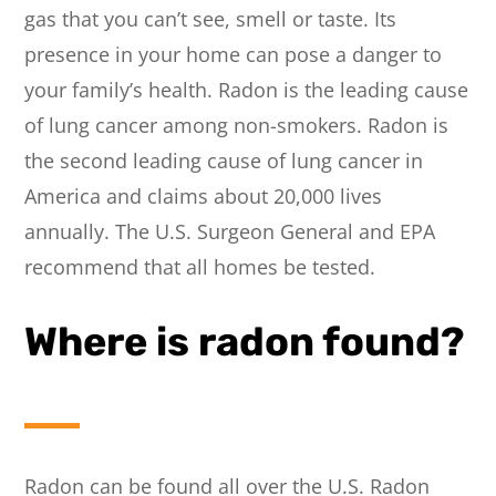
gas that you can’t see, smell or taste. Its
presence in your home can pose a danger to
your family’s health. Radon is the leading cause
of lung cancer among non-smokers. Radon is
the second leading cause of lung cancer in
America and claims about 20,000 lives
annually. The U.S. Surgeon General and EPA
recommend that all homes be tested.
Where is radon found?
Radon can be found all over the U.S. Radon