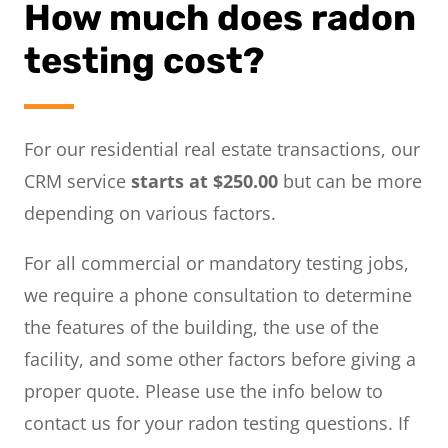
How much does radon
testing cost?
For our residential real estate transactions, our
CRM service
starts at $250.00
but can be more
depending on various factors.
For all commercial or mandatory testing jobs,
we require a phone consultation to determine
the features of the building, the use of the
facility, and some other factors before giving a
proper quote. Please use the info below to
contact us for your radon testing questions. If