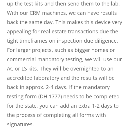
up the test kits and then send them to the lab.
With our CRM machines, we can have results
back the same day. This makes this device very
appealing for real estate transactions due the
tight timeframes on inspection due diligence.
For larger projects, such as bigger homes or
commercial mandatory testing, we will use our
AC or LS kits. They will be overnighted to an
accredited laboratory and the results will be
back in approx. 2-4 days. If the mandatory
testing form (DH 1777) needs to be completed
for the state, you can add an extra 1-2 days to
the process of completing all forms with
signatures.