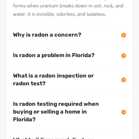
forms when uranium breaks down in soil, rock, and
water. It is invisible, odorless, and tasteless.
Why is radon a concern?
Is radon a problem in Florida?
What is a radon inspection or
radon test?
Is radon testing required when
buying or selling a home in
Florida?