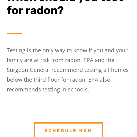
for radon?
Testing is the only way to know if you and your
family are at risk from radon. EPA and the
Surgeon General recommend testing all homes
below the third floor for radon. EPA also
recommends testing in schools.
SCHEDULE NOW