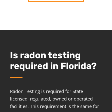
Is radon testing
required in Florida?
Radon Testing is required for State
licensed, regulated, owned or operated
facilities. This requirement is the same for