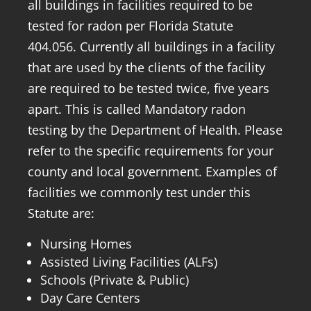
all buildings in facilities required to be
tested for radon per Florida Statute
404.056. Currently all buildings in a facility
that are used by the clients of the facility
are required to be tested twice, five years
apart. This is called Mandatory radon
testing by the Department of Health. Please
refer to the specific requirements for your
county and local government. Examples of
facilities we commonly test under this
Statute are:
Nursing Homes
Assisted Living Facilities (ALFs)
Schools (Private & Public)
Day Care Centers