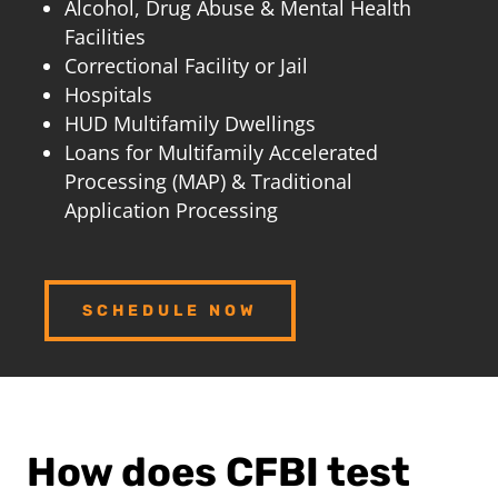
Alcohol, Drug Abuse & Mental Health
Facilities
Correctional Facility or Jail
Hospitals
HUD Multifamily Dwellings
Loans for Multifamily Accelerated
Processing (MAP) & Traditional
Application Processing
SCHEDULE NOW
How does CFBI test