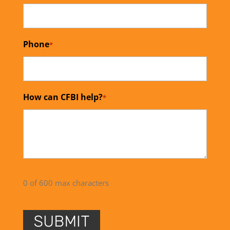
Phone
*
How can CFBI help?
*
0 of 600 max characters