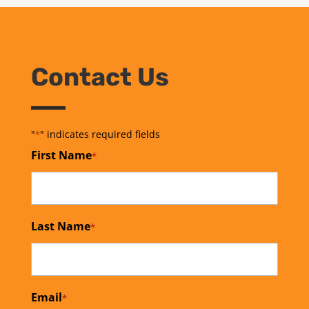
Contact Us
"
" indicates required fields
*
First Name
*
Last Name
*
Email
*