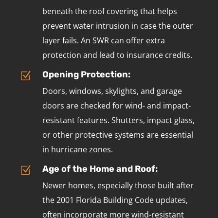
beneath the roof covering that helps
prevent water intrusion in case the outer
layer fails. An SWR can offer extra
protection and lead to insurance credits.
Opening Protection:
Z
Doors, windows, skylights, and garage
doors are checked for wind- and impact-
resistant features. Shutters, impact glass,
or other protective systems are essential
in hurricane zones.
Age of the Home and Roof:
Z
Newer homes, especially those built after
the 2001 Florida Building Code updates,
often incorporate more wind-resistant