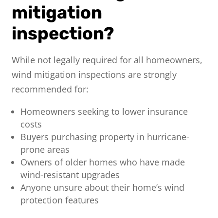
mitigation
inspection?
While not legally required for all homeowners,
wind mitigation inspections are strongly
recommended for:
Homeowners seeking to lower insurance
costs
Buyers purchasing property in hurricane-
prone areas
Owners of older homes who have made
wind-resistant upgrades
Anyone unsure about their home’s wind
protection features