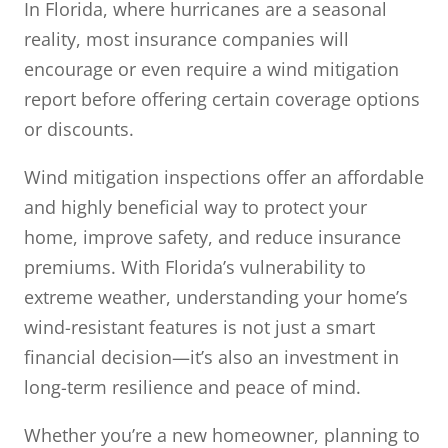
In Florida, where hurricanes are a seasonal
reality, most insurance companies will
encourage or even require a wind mitigation
report before offering certain coverage options
or discounts.
Wind mitigation inspections offer an affordable
and highly beneficial way to protect your
home, improve safety, and reduce insurance
premiums. With Florida’s vulnerability to
extreme weather, understanding your home’s
wind-resistant features is not just a smart
financial decision—it’s also an investment in
long-term resilience and peace of mind.
Whether you’re a new homeowner, planning to