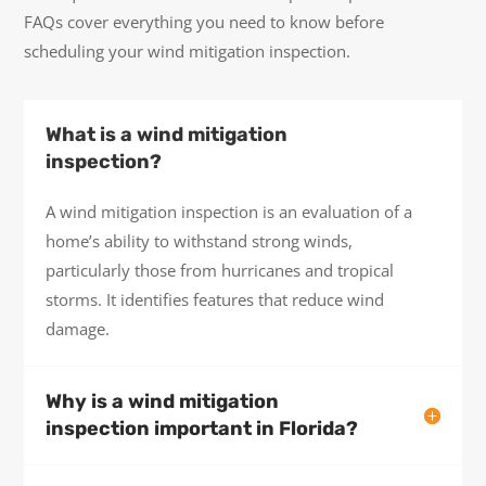
FAQs cover everything you need to know before
scheduling your wind mitigation inspection.
What is a wind mitigation
inspection?
A wind mitigation inspection is an evaluation of a
home’s ability to withstand strong winds,
particularly those from hurricanes and tropical
storms. It identifies features that reduce wind
damage.
Why is a wind mitigation
inspection important in Florida?