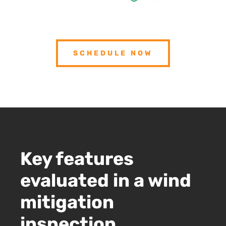
SCHEDULE NOW
Key features
evaluated in a wind
mitigation
inspection