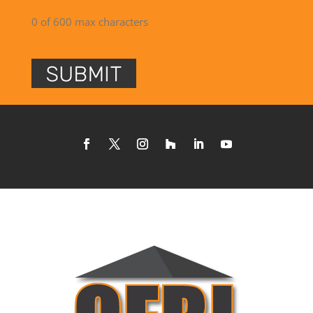
0 of 600 max characters