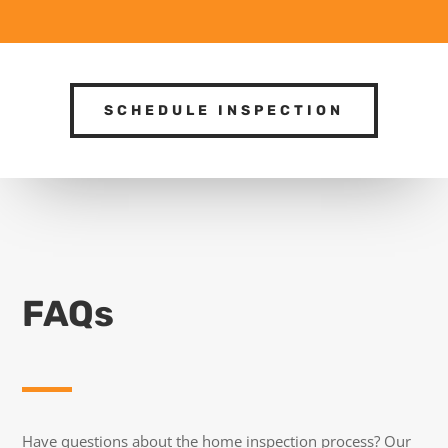
SCHEDULE INSPECTION
FAQs
Have questions about the home inspection process? Our