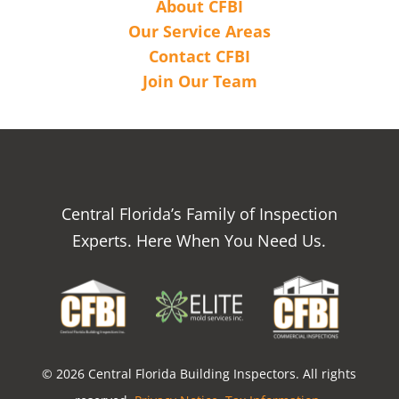
About CFBI
Our Service Areas
Contact CFBI
Join Our Team
Central Florida’s Family of Inspection
Experts. Here When You Need Us.
© 2026 Central Florida Building Inspectors. All rights