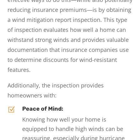
reducing insurance premiums—is by obtaining
a wind mitigation report inspection. This type
of inspection evaluates how well a home can
withstand strong winds and provides valuable
documentation that insurance companies use
to determine discounts for wind-resistant
features.
Additionally, the inspection provides
homeowners with:
Peace of Mind:
Z
Knowing how well your home is
equipped to handle high winds can be
reassuring, especially during hurricane