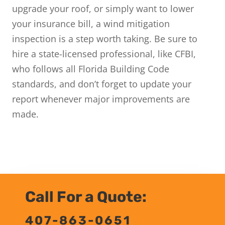
upgrade your roof, or simply want to lower
your insurance bill, a wind mitigation
inspection is a step worth taking. Be sure to
hire a state-licensed professional, like CFBI,
who follows all Florida Building Code
standards, and don’t forget to update your
report whenever major improvements are
made.
Call For a Quote:
407-863-0651