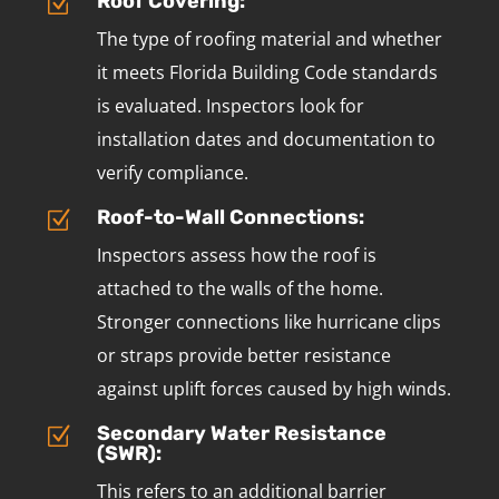
Roof Covering:
Z
The type of roofing material and whether
it meets Florida Building Code standards
is evaluated. Inspectors look for
installation dates and documentation to
verify compliance.
Roof-to-Wall Connections:
Z
Inspectors assess how the roof is
attached to the walls of the home.
Stronger connections like hurricane clips
or straps provide better resistance
against uplift forces caused by high winds.
Secondary Water Resistance
Z
(SWR):
This refers to an additional barrier