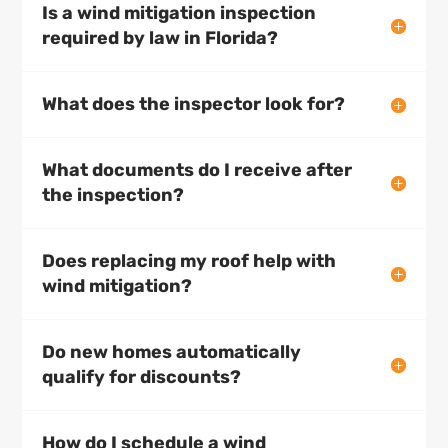
Is a wind mitigation inspection
required by law in Florida?
What does the inspector look for?
What documents do I receive after
the inspection?
Does replacing my roof help with
wind mitigation?
Do new homes automatically
qualify for discounts?
How do I schedule a wind