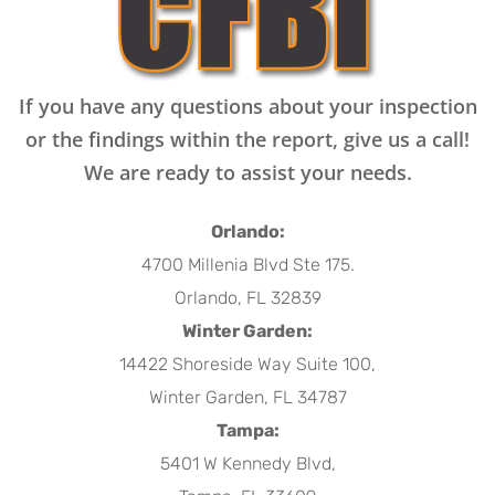
If you have any questions about your inspection
or the findings within the report, give us a call!
We are ready to assist your needs.
Orlando:
4700 Millenia Blvd Ste 175.
Orlando, FL 32839
Winter Garden:
14422 Shoreside Way Suite 100,
Winter Garden, FL 34787
Tampa:
5401 W Kennedy Blvd,