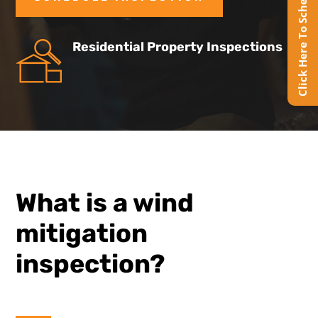
Click Here To Schedule Online
Residential Property Inspections
What is a wind
mitigation
inspection?