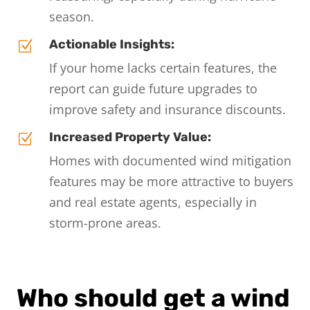
season.
Actionable Insights:
Z
If your home lacks certain features, the
report can guide future upgrades to
improve safety and insurance discounts.
Increased Property Value:
Z
Homes with documented wind mitigation
features may be more attractive to buyers
and real estate agents, especially in
storm-prone areas.
Who should get a wind