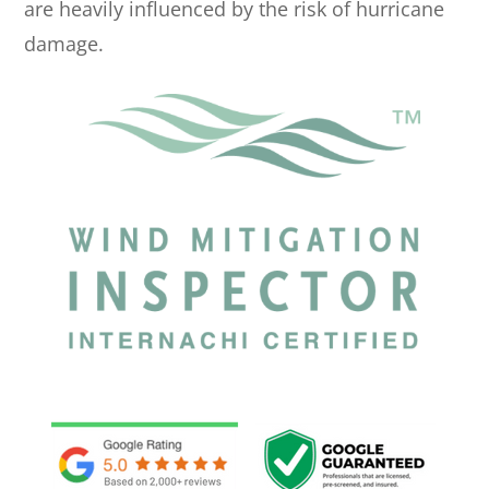
are heavily influenced by the risk of hurricane
damage.