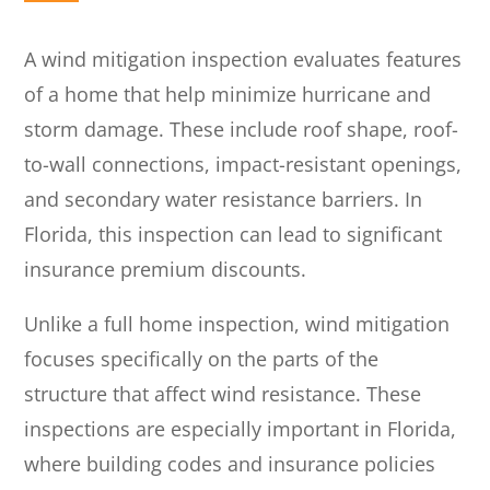
A wind mitigation inspection evaluates features
of a home that help minimize hurricane and
storm damage. These include roof shape, roof-
to-wall connections, impact-resistant openings,
and secondary water resistance barriers. In
Florida, this inspection can lead to significant
insurance premium discounts.
Unlike a full home inspection, wind mitigation
focuses specifically on the parts of the
structure that affect wind resistance. These
inspections are especially important in Florida,
where building codes and insurance policies