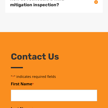
mitigation inspection?
Contact Us
"
" indicates required fields
*
First Name
*