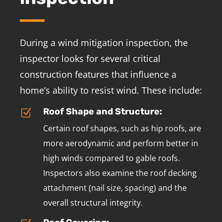
During a wind mitigation inspection, the
inspector looks for several critical
construction features that influence a
home’s ability to resist wind. These include:
Roof Shape and Structure:
Z
Certain roof shapes, such as hip roofs, are
more aerodynamic and perform better in
high winds compared to gable roofs.
Inspectors also examine the roof decking
attachment (nail size, spacing) and the
overall structural integrity.