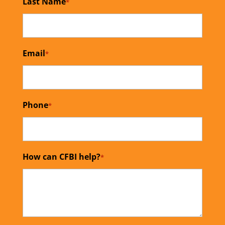
Last Name
*
Email
*
Phone
*
How can CFBI help?
*