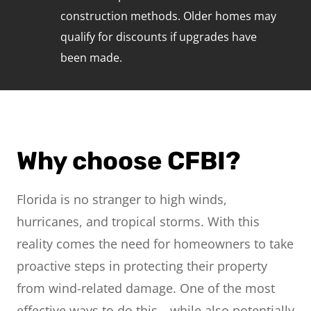
construction methods. Older homes may
qualify for discounts if upgrades have
been made.
Why choose CFBI?
Florida is no stranger to high winds,
hurricanes, and tropical storms. With this
reality comes the need for homeowners to take
proactive steps in protecting their property
from wind-related damage. One of the most
effective ways to do this—while also potentially