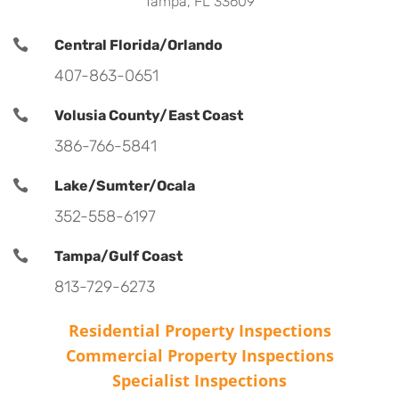
Tampa, FL 33609

Central Florida/Orlando
407-863-0651

Volusia County/East Coast
386-766-5841

Lake/Sumter/Ocala
352-558-6197

Tampa/Gulf Coast
813-729-6273
Residential Property Inspections
Commercial Property Inspections
Specialist Inspections