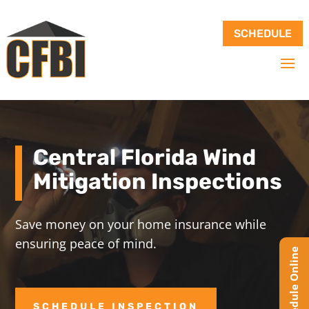
SCHEDULE
Central Florida Wind
Mitigation Inspections
Save money on your home insurance while
ensuring peace of mind.
SCHEDULE INSPECTION