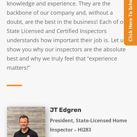
Click Here To Schedule Online
knowledge and experience. They are the
backbone of our company and, without a
doubt, are the best in the business! Each of our
State Licensed and Certified Inspectors
understands how important their job is. Let us
show you why our inspectors are the absolute
best and why we truly feel that “experience
matters!”
JT Edgren
President, State-Licensed Home
Inspector – HI283