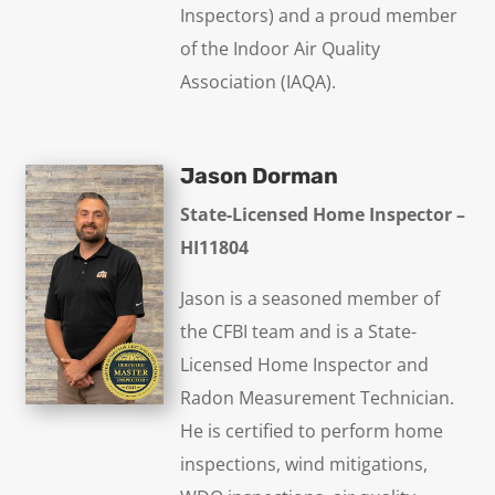
Inspectors) and a proud member
of the Indoor Air Quality
Association (IAQA).
Jason Dorman
State-Licensed Home Inspector –
HI11804
Jason is a seasoned member of
the CFBI team and is a State-
Licensed Home Inspector and
Radon Measurement Technician.
He is certified to perform home
inspections, wind mitigations,