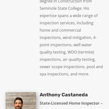
degree in Construction from
Seminole State College. His
expertise spans a wide range of
inspection services, including
home and commercial
inspections, wind mitigation, 4-
point inspections, well water
quality testing, WDO (termite)
inspections, air quality testing,
sewer scope inspections, pool and
spa inspections, and more.
Anthony Castaneda
State-Licensed Home Inspector –