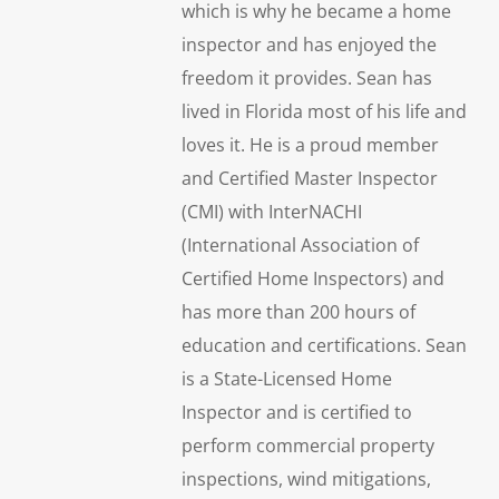
which is why he became a home
inspector and has enjoyed the
freedom it provides. Sean has
lived in Florida most of his life and
loves it. He is a proud member
and Certified Master Inspector
(CMI) with InterNACHI
(International Association of
Certified Home Inspectors) and
has more than 200 hours of
education and certifications. Sean
is a State-Licensed Home
Inspector and is certified to
perform commercial property
inspections, wind mitigations,