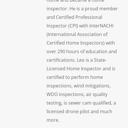
inspector. He is a proud member
and Certified Professional
Inspector (CPI) with InterNACHI
(International Association of
Certified Home Inspectors) with
over 290 hours of education and
certifications. Leo is a State-
Licensed Home Inspector and is
certified to perform home
inspections, wind mitigations,
WDO inspections, air quality
testing, is sewer cam qualified, a
licensed drone pilot and much
more.