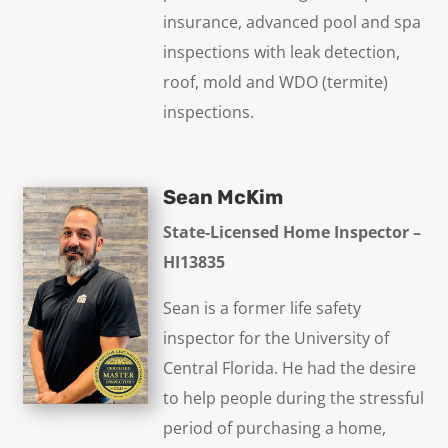
insurance, advanced pool and spa
inspections with leak detection,
roof, mold and WDO (termite)
inspections.
Sean McKim
State-Licensed Home Inspector –
HI13835
Sean is a former life safety
inspector for the University of
Central Florida. He had the desire
to help people during the stressful
period of purchasing a home,