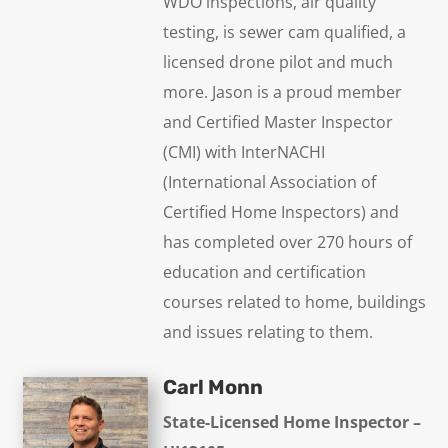
WDO inspections, air quality
testing, is sewer cam qualified, a
licensed drone pilot and much
more. Jason is a proud member
and Certified Master Inspector
(CMI) with InterNACHI
(International Association of
Certified Home Inspectors) and
has completed over 270 hours of
education and certification
courses related to home, buildings
and issues relating to them.
Carl Monn
State-Licensed Home Inspector –