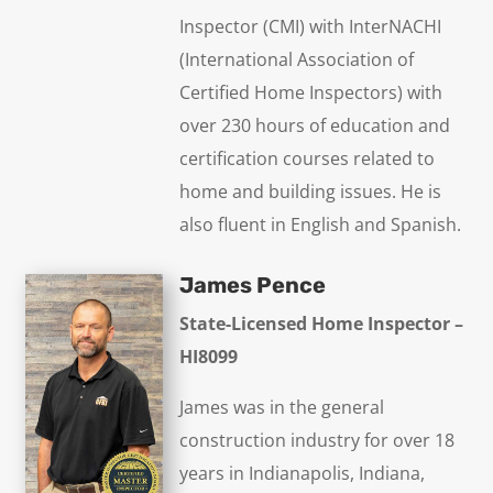
Inspector (CMI) with InterNACHI
(International Association of
Certified Home Inspectors) with
over 230 hours of education and
certification courses related to
home and building issues. He is
also fluent in English and Spanish.
James Pence
State-Licensed Home Inspector –
HI8099
James was in the general
construction industry for over 18
years in Indianapolis, Indiana,