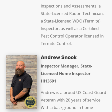
Inspections and Assessments, a
State-Licensed Radon Technician,
a State-Licensed WDO (Termite)
Inspector, as well as a Certified
Pest Control Operator licensed in
Termite Control.
Andrew Snook
Inspector Manager, State-
Licensed Home Inspector –
HI13691
Andrew is a proud US Coast Guard
Veteran with 20 years of service.
With a background in home