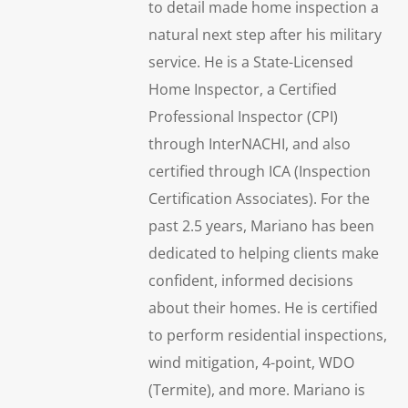
to detail made home inspection a
natural next step after his military
service. He is a State-Licensed
Home Inspector, a Certified
Professional Inspector (CPI)
through InterNACHI, and also
certified through ICA (Inspection
Certification Associates). For the
past 2.5 years, Mariano has been
dedicated to helping clients make
confident, informed decisions
about their homes. He is certified
to perform residential inspections,
wind mitigation, 4-point, WDO
(Termite), and more. Mariano is