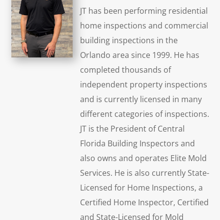
JT has been performing residential
home inspections and commercial
building inspections in the
Orlando area since 1999. He has
completed thousands of
independent property inspections
and is currently licensed in many
different categories of inspections.
JT is the President of Central
Florida Building Inspectors and
also owns and operates Elite Mold
Services. He is also currently State-
Licensed for Home Inspections, a
Certified Home Inspector, Certified
and State-Licensed for Mold