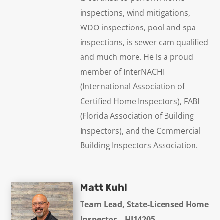
inspections, wind mitigations,
WDO inspections, pool and spa
inspections, is sewer cam qualified
and much more. He is a proud
member of InterNACHI
(International Association of
Certified Home Inspectors), FABI
(Florida Association of Building
Inspectors), and the Commercial
Building Inspectors Association.
Matt Kuhl
Team Lead, State-Licensed Home
Inspector – HI14205