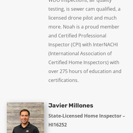
testing, is sewer cam qualified, a
licensed drone pilot and much
more. Noah is a proud member
and Certified Professional
Inspector (CPI) with InterNACHI
(International Association of
Certified Home Inspectors) with
over 275 hours of education and
certifications.
Javier Millones
State-Licensed Home Inspector –
HI16252