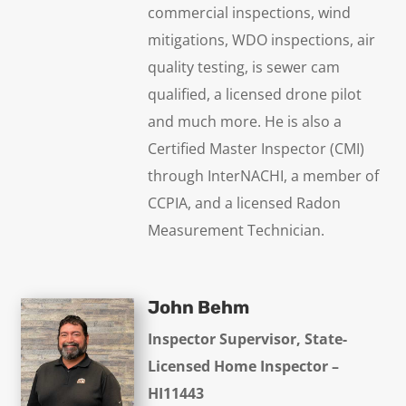
commercial inspections, wind
mitigations, WDO inspections, air
quality testing, is sewer cam
qualified, a licensed drone pilot
and much more. He is also a
Certified Master Inspector (CMI)
through InterNACHI, a member of
CCPIA, and a licensed Radon
Measurement Technician.
John Behm
Inspector Supervisor, State-
Licensed Home Inspector –
HI11443