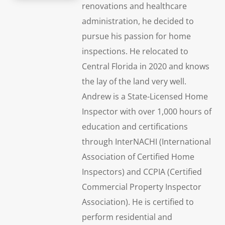
renovations and healthcare
administration, he decided to
pursue his passion for home
inspections. He relocated to
Central Florida in 2020 and knows
the lay of the land very well.
Andrew is a State-Licensed Home
Inspector with over 1,000 hours of
education and certifications
through InterNACHI (International
Association of Certified Home
Inspectors) and CCPIA (Certified
Commercial Property Inspector
Association). He is certified to
perform residential and