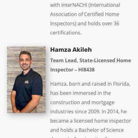
with InterNACHI (International
Association of Certified Home
Inspectors) and holds over 36
certifications.
Hamza Akileh
Team Lead, State-Licensed Home
Inspector – HI8438
Hamza, born and raised in Florida,
has been immersed in the
construction and mortgage
industries since 2009. In 2014, he
became a licensed home inspector
and holds a Bachelor of Science