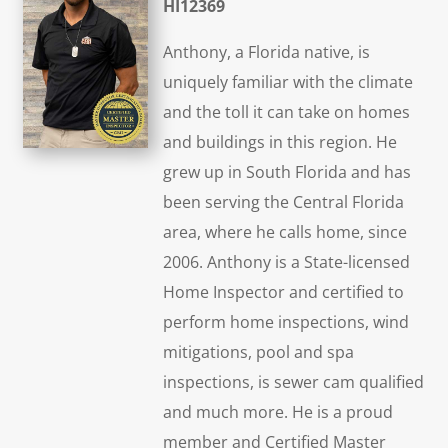
HI12369
Anthony, a Florida native, is
uniquely familiar with the climate
and the toll it can take on homes
and buildings in this region. He
grew up in South Florida and has
been serving the Central Florida
area, where he calls home, since
2006. Anthony is a State-licensed
Home Inspector and certified to
perform home inspections, wind
mitigations, pool and spa
inspections, is sewer cam qualified
and much more. He is a proud
member and Certified Master