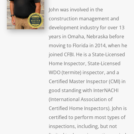
John was involved in the
construction management and
development industry for over 13
years in Omaha, Nebraska before
moving to Florida in 2014, when he
joined CFBI. He is a State-Licensed
Home Inspector, State-Licensed
WDO (termite) inspector, and a
Certified Master Inspector (CMI) in
good standing with InterNACHI
(International Association of
Certified Home Inspectors). John is
certified to perform most types of
inspections, including, but not