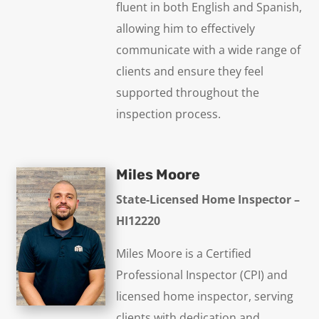
fluent in both English and Spanish,
allowing him to effectively
communicate with a wide range of
clients and ensure they feel
supported throughout the
inspection process.
Miles Moore
State-Licensed Home Inspector –
HI12220
Miles Moore is a Certified
Professional Inspector (CPI) and
licensed home inspector, serving
clients with dedication and