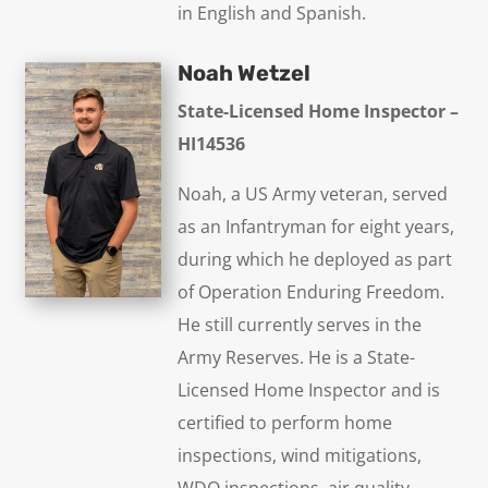
in English and Spanish.
Noah Wetzel
State-Licensed Home Inspector –
HI14536
Noah, a US Army veteran, served
as an Infantryman for eight years,
during which he deployed as part
of Operation Enduring Freedom.
He still currently serves in the
Army Reserves. He is a State-
Licensed Home Inspector and is
certified to perform home
inspections, wind mitigations,
WDO inspections, air quality