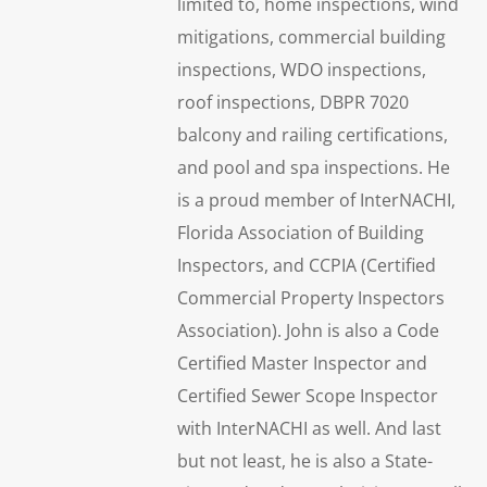
limited to, home inspections, wind
mitigations, commercial building
inspections, WDO inspections,
roof inspections, DBPR 7020
balcony and railing certifications,
and pool and spa inspections. He
is a proud member of InterNACHI,
Florida Association of Building
Inspectors, and CCPIA (Certified
Commercial Property Inspectors
Association). John is also a Code
Certified Master Inspector and
Certified Sewer Scope Inspector
with InterNACHI as well. And last
but not least, he is also a State-