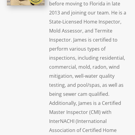
before moving to Florida in late
2013 and joining our team. He is a
State-Licensed Home Inspector,
Mold Assessor, and Termite
Inspector. James is certified to
perform various types of
inspections, including residential,
commercial, mold, radon, wind
mitigation, well-water quality
testing, and pool/spas, as well as
being sewer cam qualified.
Additionally, James is a Certified
Master Inspector (CMI) with
InterNACHI (International
Association of Certified Home