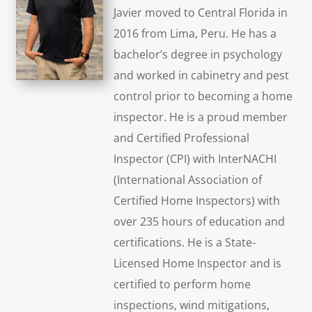
Javier moved to Central Florida in
2016 from Lima, Peru. He has a
bachelor’s degree in psychology
and worked in cabinetry and pest
control prior to becoming a home
inspector. He is a proud member
and Certified Professional
Inspector (CPI) with InterNACHI
(International Association of
Certified Home Inspectors) with
over 235 hours of education and
certifications. He is a State-
Licensed Home Inspector and is
certified to perform home
inspections, wind mitigations,