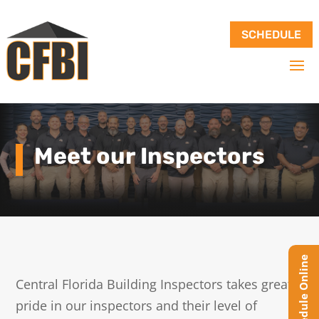
SCHEDULE
Meet our Inspectors
Central Florida Building Inspectors takes great
pride in our inspectors and their level of