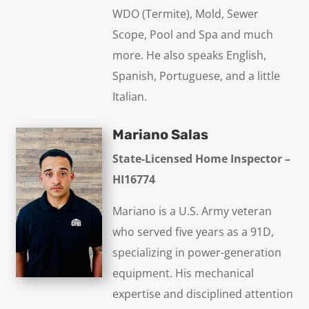
WDO (Termite), Mold, Sewer
Scope, Pool and Spa and much
more. He also speaks English,
Spanish, Portuguese, and a little
Italian.
Mariano Salas
State-Licensed Home Inspector –
HI16774
Mariano is a U.S. Army veteran
who served five years as a 91D,
specializing in power-generation
equipment. His mechanical
expertise and disciplined attention