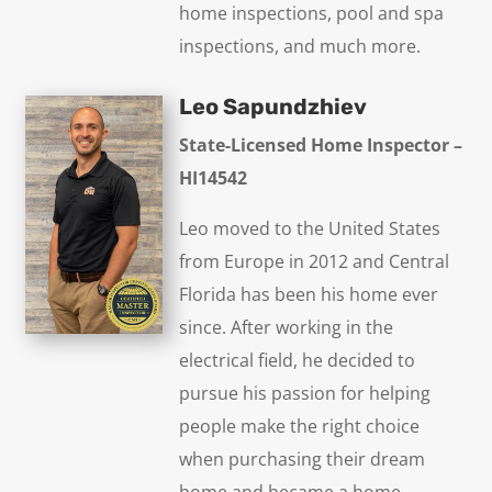
home inspections, pool and spa
inspections, and much more.
Leo Sapundzhiev
State-Licensed Home Inspector –
HI14542
Leo moved to the United States
from Europe in 2012 and Central
Florida has been his home ever
since. After working in the
electrical field, he decided to
pursue his passion for helping
people make the right choice
when purchasing their dream
home and became a home