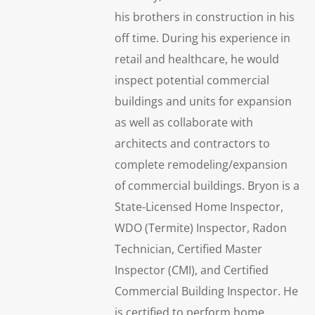
his brothers in construction in his
off time. During his experience in
retail and healthcare, he would
inspect potential commercial
buildings and units for expansion
as well as collaborate with
architects and contractors to
complete remodeling/expansion
of commercial buildings. Bryon is a
State-Licensed Home Inspector,
WDO (Termite) Inspector, Radon
Technician, Certified Master
Inspector (CMI), and Certified
Commercial Building Inspector. He
is certified to perform home