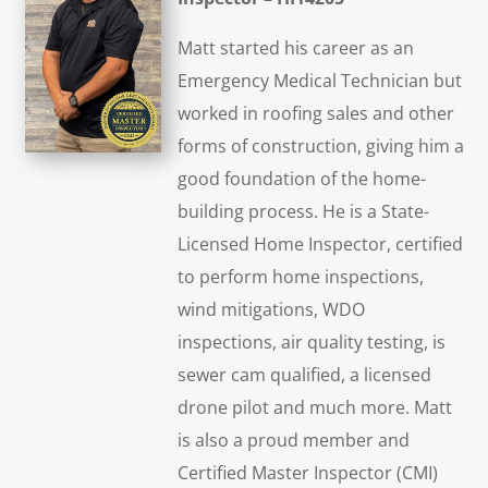
Matt started his career as an
Emergency Medical Technician but
worked in roofing sales and other
forms of construction, giving him a
good foundation of the home-
building process. He is a State-
Licensed Home Inspector, certified
to perform home inspections,
wind mitigations, WDO
inspections, air quality testing, is
sewer cam qualified, a licensed
drone pilot and much more. Matt
is also a proud member and
Certified Master Inspector (CMI)