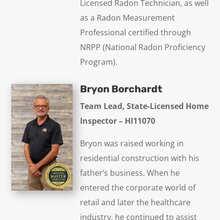
Licensed Radon Technician, as well
as a Radon Measurement
Professional certified through
NRPP (National Radon Proficiency
Program).
Bryon Borchardt
Team Lead, State-Licensed Home
Inspector – HI11070
Bryon was raised working in
residential construction with his
father’s business. When he
entered the corporate world of
retail and later the healthcare
industry, he continued to assist