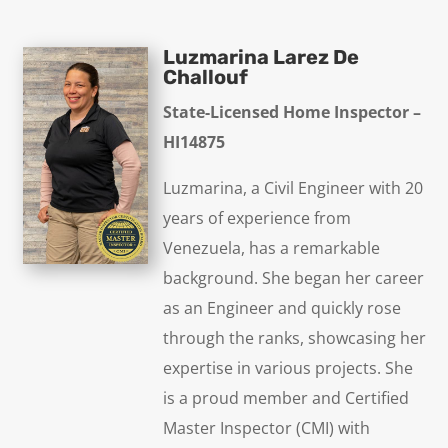
Luzmarina Larez De
Challouf
State-Licensed Home Inspector –
HI14875
Luzmarina, a Civil Engineer with 20
years of experience from
Venezuela, has a remarkable
background. She began her career
as an Engineer and quickly rose
through the ranks, showcasing her
expertise in various projects. She
is a proud member and Certified
Master Inspector (CMI) with