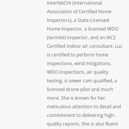
InterNACHI (International
Association of Certified Home
Inspectors), a State-Licensed
Home Inspector, a licensed WDO
(termite) inspector, and an IAC2
Certified indoor air consultant. Luz
is certified to perform home
inspections, wind mitigations,
WDO inspections, air quality
testing, is sewer cam qualified, a
licensed drone pilot and much
more. She is known for her
meticulous attention to detail and
commitment to delivering high-
quality reports. She is also fluent