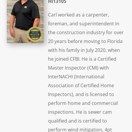
HI13105
Carl worked as a carpenter,
foreman, and superintendent in
the construction industry for over
20 years before moving to Florida
with his family in July 2020, when
he joined CFBI. He is a Certified
Master Inspector (CMI) with
InterNACHI (International
Association of Certified Home
Inspectors), and is licensed to
perform home and commercial
inspections. He is sewer cam
qualified and is certified to
perform wind mitigation, 4pt