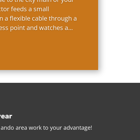
ctor feeds a small
 a flexible cable through a
ess point and watches a...
year
rlando area work to your advantage!