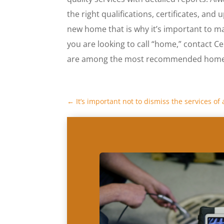
the right qualifications, certificates, and u
new home that is why it’s important to m
you are looking to call “home,” contact Ce
are among the most recommended home i
←
It’s important not to dismiss the services o