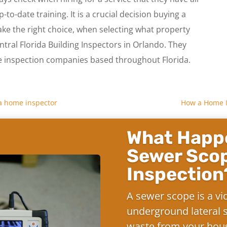
p-to-date training. It is a crucial decision buying a
ake the right choice, when selecting what property
ntral Florida Building Inspectors in Orlando. They
nspection companies based throughout Florida.
f a home inspector
How a Home I
What Happe
Sewer Sco
Inspection
A sewer scope is a vi
underground lateral s
waste from your hous