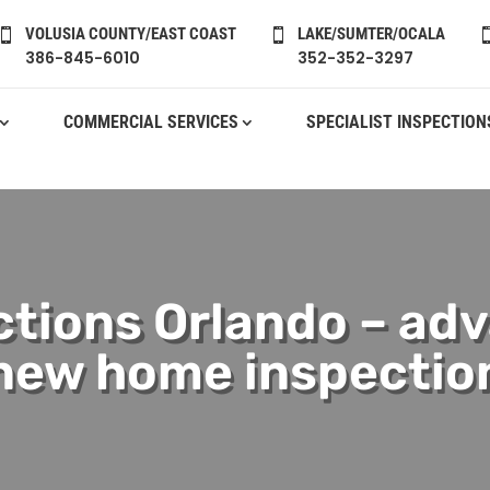
VOLUSIA COUNTY/EAST COAST
LAKE/SUMTER/OCALA


386-845-6010
352-352-3297
COMMERCIAL SERVICES
SPECIALIST INSPECTION
tions Orlando – adv
new home inspectio