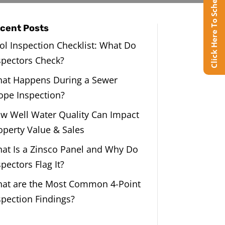
Click Here To Schedule Online
cent Posts
ol Inspection Checklist: What Do
spectors Check?
at Happens During a Sewer
ope Inspection?
w Well Water Quality Can Impact
operty Value & Sales
at Is a Zinsco Panel and Why Do
spectors Flag It?
at are the Most Common 4-Point
spection Findings?