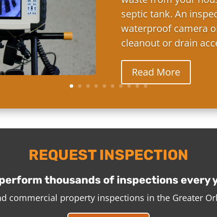
septic tank. An inspe
waterproof camera on
cleanout or drain acc
Read More
REQUEST INSPECTION
perform thousands of inspections every 
and commercial property inspections in the Greater O