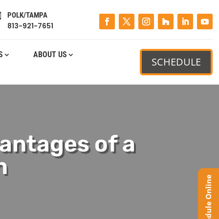
POLK/TAMPA

813-921-7651
S
ABOUT US
SCHEDULE
antages of a
n