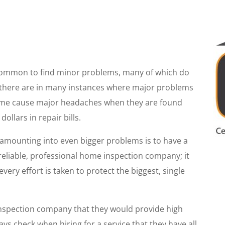
s common to find minor problems, many of which do
there are in many instances where major problems
time cause major headaches when they are found
ollars in repair bills.
 amounting into even bigger problems is to have a
reliable, professional home inspection company; it
every effort is taken to protect the biggest, single
inspection company that they would provide high
ays check when hiring for a service that they have all