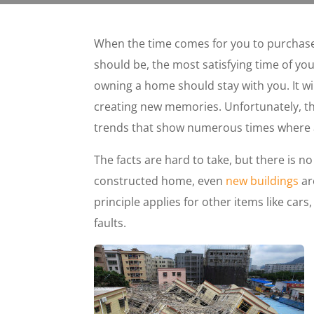
When the time comes for you to purchase
should be, the most satisfying time of your 
owning a home should stay with you. It wi
creating new memories. Unfortunately, t
trends that show numerous times where 
The facts are hard to take, but there is n
constructed home, even
new buildings
ar
principle applies for other items like car
faults.