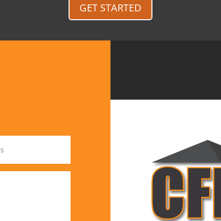
GET STARTED