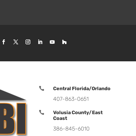

Central Florida/Orlando
407-863-0651

Volusia County/East
Coast
386-845-6010