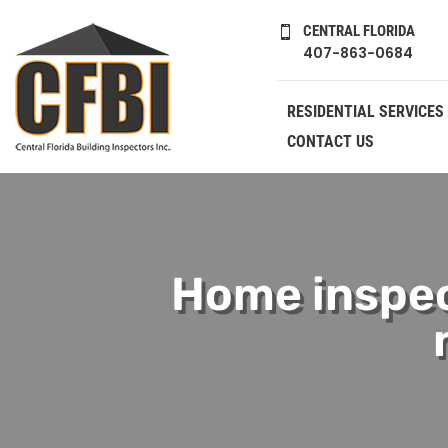
CENTRAL FLORIDA

407-863-0684
RESIDENTIAL SERVICES
CONTACT US
Home inspec