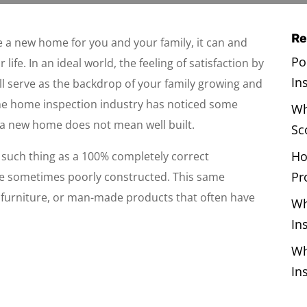
Re
 a new home for you and your family, it can and
Po
life. In an ideal world, the feeling of satisfaction by
In
ll serve as the backdrop of your family growing and
he home inspection industry has noticed some
Wh
a new home does not mean well built.
Sc
Ho
o such thing as a 100% completely correct
Pr
e sometimes poorly constructed. This same
s, furniture, or man-made products that often have
Wh
In
Wh
In