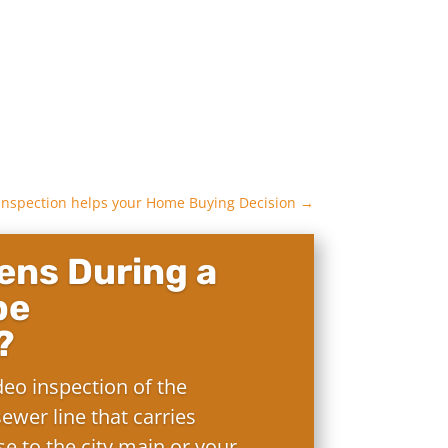
nspection helps your Home Buying Decision
→
ns During a
pe
?
deo inspection of the
ewer line that carries
e to the city main or your