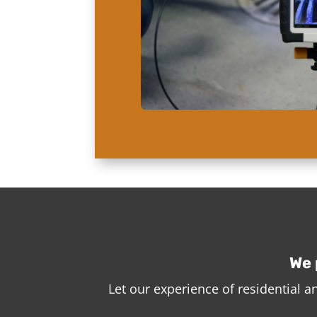
We 
Let our experience of residential 