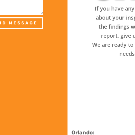
If you have any
about your ins
ND MESSAGE
the findings w
report, give u
We are ready to 
needs
Orlando: