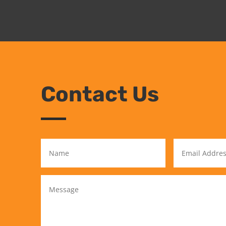
Contact Us