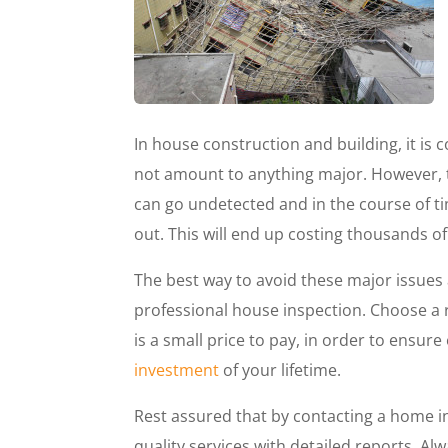
In house construction and building, it i
not amount to anything major. However, 
can go undetected and in the course of 
out. This will end up costing thousands of d
The best way to avoid these major issues
professional house inspection. Choose a 
is a small price to pay, in order to ensure 
investment
of your lifetime.
Rest assured that by contacting a home 
quality services with detailed reports. Alw