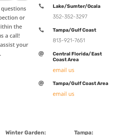

Lake/Sumter/Ocala
 questions
352-352-3297
pection or
ithin the

Tampa/Gulf Coast
s a call!
813-921-7651
assist your
.

Central Florida/East
Coast Area
email us

Tampa/Gulf Coast Area
email us
Winter Garden:
Tampa: