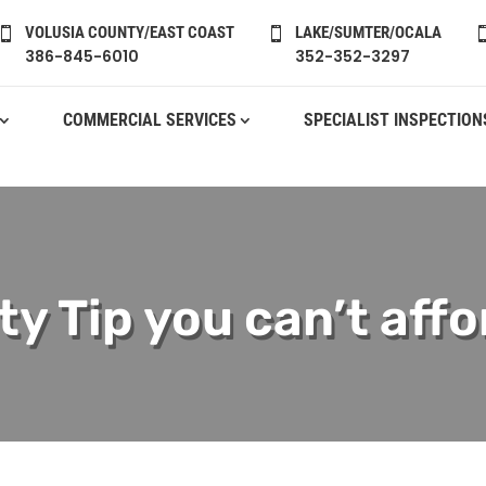
VOLUSIA COUNTY/EAST COAST
LAKE/SUMTER/OCALA


386-845-6010
352-352-3297
COMMERCIAL SERVICES
SPECIALIST INSPECTION
y Tip you can’t affo