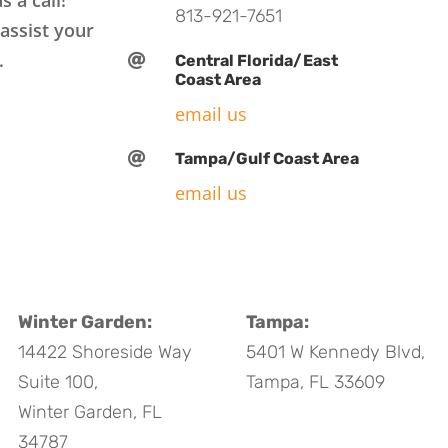
813-921-7651
assist your
.

Central Florida/East
Coast Area
email us

Tampa/Gulf Coast Area
email us
Winter Garden:
Tampa:
14422 Shoreside Way
5401 W Kennedy Blvd,
Suite 100,
Tampa, FL 33609
Winter Garden, FL
34787