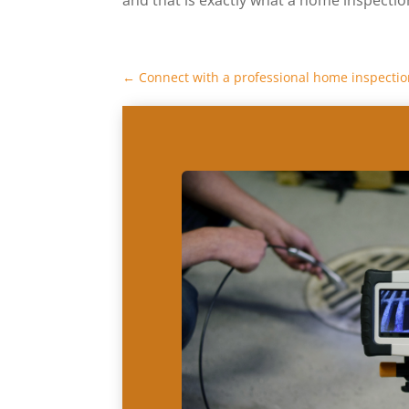
←
Connect with a professional home inspect