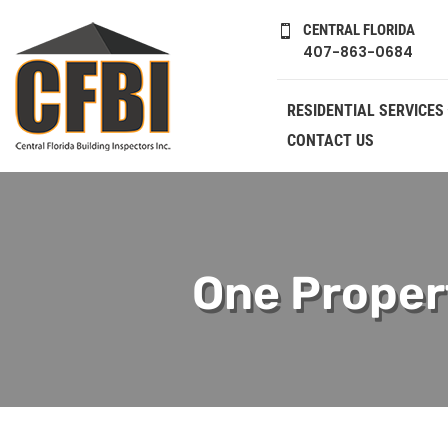
CENTRAL FLORIDA

407-863-0684
RESIDENTIAL SERVICES
CONTACT US
One Propert