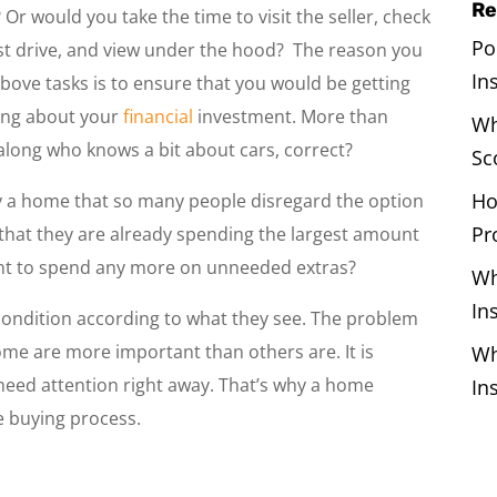
Re
 Or would you take the time to visit the seller, check
Po
 a test drive, and view under the hood? The reason you
In
above tasks is to ensure that you would be getting
ring about your
financial
investment. More than
Wh
along who knows a bit about cars, correct?
Sc
Ho
y a home that so many people disregard the option
Pr
 that they are already spending the largest amount
want to spend any more on unneeded extras?
Wh
In
 condition according to what they see. The problem
ome are more important than others are. It is
Wh
need attention right away. That’s why a home
In
me buying process.