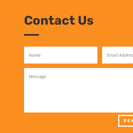
Contact Us
SE