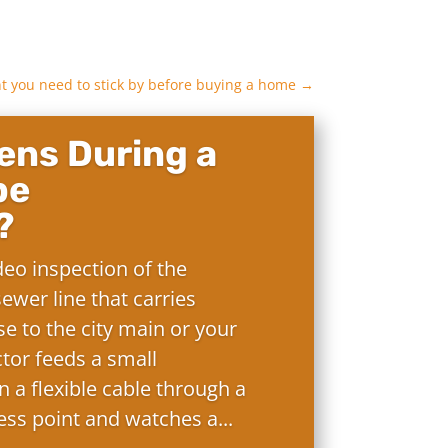
nt you need to stick by before buying a home
→
ns During a
pe
?
deo inspection of the
ewer line that carries
e to the city main or your
ctor feeds a small
 a flexible cable through a
ess point and watches a...