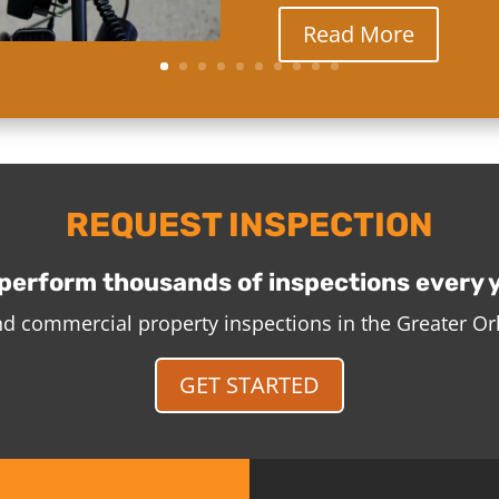
Read More
REQUEST INSPECTION
perform thousands of inspections every 
and commercial property inspections in the Greater O
GET STARTED