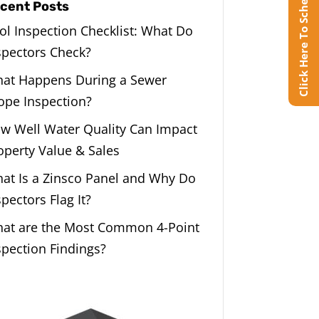
Click Here To Schedule Online
cent Posts
ol Inspection Checklist: What Do
spectors Check?
at Happens During a Sewer
ope Inspection?
w Well Water Quality Can Impact
operty Value & Sales
at Is a Zinsco Panel and Why Do
spectors Flag It?
at are the Most Common 4-Point
spection Findings?