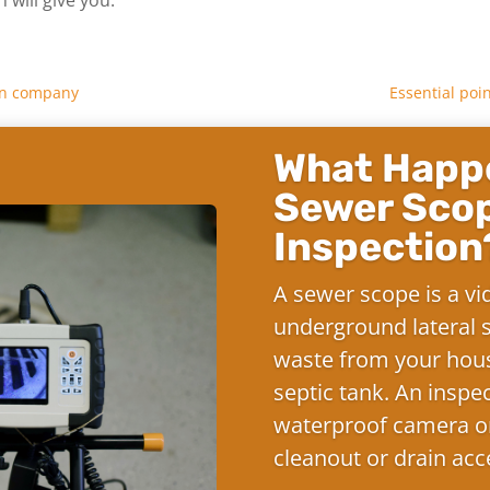
ion company
Essential poi
What Happe
Sewer Sco
Inspection
A sewer scope is a vi
underground lateral s
waste from your hous
septic tank. An inspe
waterproof camera on
cleanout or drain acc