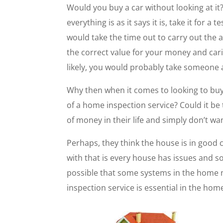
Would you buy a car without looking at it?
everything is as it says it is, take it for
would take the time out to carry out the 
the correct value for your money and ca
likely, you would probably take someone 
Why then when it comes to looking to bu
of a home inspection service? Could it be
of money in their life and simply don’t 
Perhaps, they think the house is in good
with that is every house has issues and s
possible that some systems in the home 
inspection service is essential in the ho