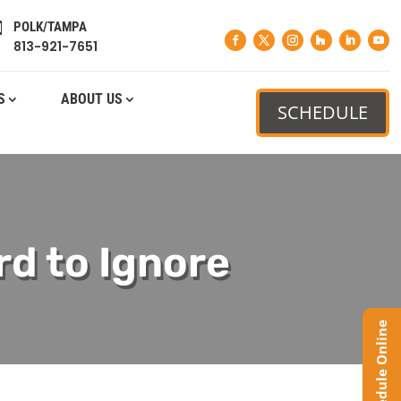
POLK/TAMPA

813-921-7651
S
ABOUT US
SCHEDULE
rd to Ignore