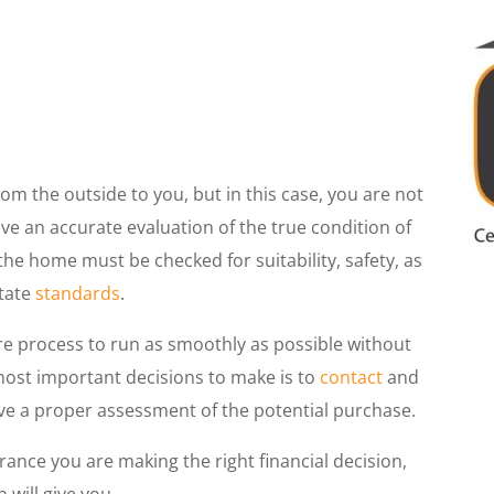
om the outside to you, but in this case, you are not
ive an accurate evaluation of the true condition of
he home must be checked for suitability, safety, as
state
standards
.
re process to run as smoothly as possible without
 most important decisions to make is to
contact
and
ve a proper assessment of the potential purchase.
ance you are making the right financial decision,
 will give you.