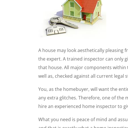
A house may look aesthetically pleasing fr
the expert. A trained inspector can only g
that house. All major components within t
well as, checked against all current legal 
You, as the homebuyer, will want the enti
any extra glitches. Therefore, one of the
hire an experienced home inspector to gi
What you need is peace of mind and assur
and that is exactly what a home inspection