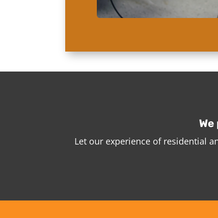
We 
Let our experience of residential 