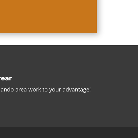
year
rlando area work to your advantage!