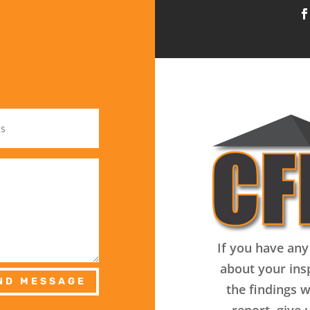
If you have any
about your ins
ND MESSAGE
the findings w
report, give u