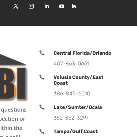

Central Florida/Orlando
407-863-0651

Volusia County/East
Coast
386-845-6010

Lake/Sumter/Ocala
 questions
352-352-3297
pection or
ithin the

Tampa/Gulf Coast
s a call!