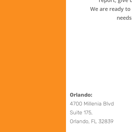
We are ready to 
needs
Orlando:
4700 Millenia Blvd
Suite 175,
Orlando, FL 32839