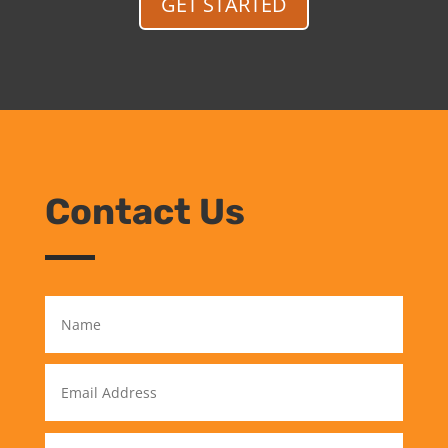
GET STARTED
Contact Us