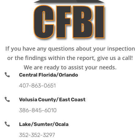
If you have any questions about your inspection
or the findings within the report, give us a call!
We are ready to assist your needs.

Central Florida/Orlando
407-863-0651

Volusia County/East Coast
386-845-6010

Lake/Sumter/Ocala
352-352-3297