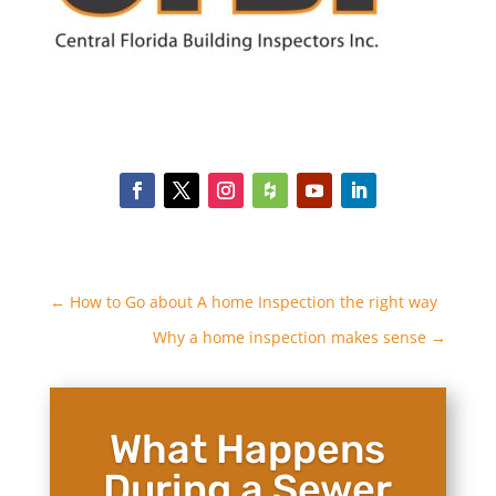
←
How to Go about A home Inspection the right way
Why a home inspection makes sense
→
What Happens
During a Sewer