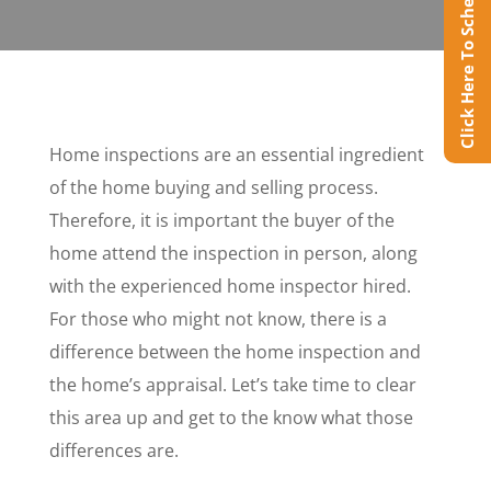
Click Here To Schedule Online
Home inspections are an essential ingredient
of the home buying and selling process.
Therefore, it is important the buyer of the
home attend the inspection in person, along
with the experienced home inspector hired.
For those who might not know, there is a
difference between the home inspection and
the home’s appraisal. Let’s take time to clear
this area up and get to the know what those
differences are.