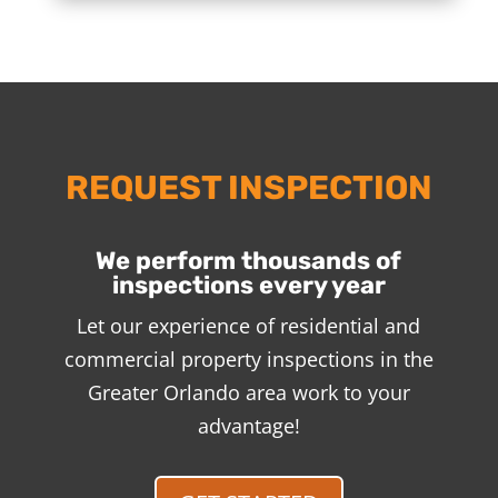
REQUEST INSPECTION
We perform thousands of
inspections every year
Let our experience of residential and
commercial property inspections in the
Greater Orlando area work to your
advantage!