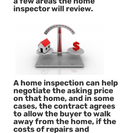
a few areas the home
inspector will review.
A home inspection can help
negotiate the asking price
on that home, and in some
cases, the contract agrees
to allow the buyer to walk
away from the home, if the
costs of repairs and