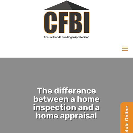
The difference
between a home
inspection and a
home appraisal