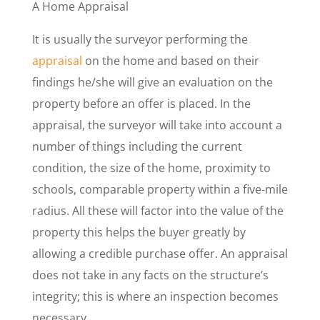
A Home Appraisal
It is usually the surveyor performing the
appraisal
on the home and based on their
findings he/she will give an evaluation on the
property before an offer is placed. In the
appraisal, the surveyor will take into account a
number of things including the current
condition, the size of the home, proximity to
schools, comparable property within a five-mile
radius. All these will factor into the value of the
property this helps the buyer greatly by
allowing a credible purchase offer. An appraisal
does not take in any facts on the structure’s
integrity; this is where an inspection becomes
necessary.