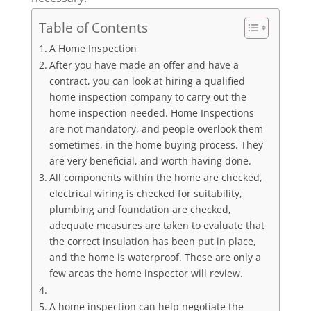
Table of Contents
A Home Inspection
After you have made an offer and have a
contract, you can look at hiring a qualified
home inspection company to carry out the
home inspection needed. Home Inspections
are not mandatory, and people overlook them
sometimes, in the home buying process. They
are very beneficial, and worth having done.
All components within the home are checked,
electrical wiring is checked for suitability,
plumbing and foundation are checked,
adequate measures are taken to evaluate that
the correct insulation has been put in place,
and the home is waterproof. These are only a
few areas the home inspector will review.
A home inspection can help negotiate the