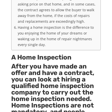
asking price on that home, and in some cases,
the contract agrees to allow the buyer to walk
away from the home, if the costs of repairs
and replacements are exceedingly high.
Having a home inspection is the difference to
you enjoying the home of your dreams or
waking up in the home of repair nightmares
every single day.
A Home Inspection
After you have made an
offer and have a contract,
you can look at hiring a
qualified home inspection
company to carry out the
home inspection needed.
Home Inspections are not
mandatory, and people