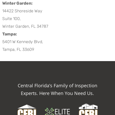
Winter Garden:
14422 Shoreside Way
Suite 100,
Winter Garden, FL 34787
Tampa:
5401 W Kennedy Blvd,
Tampa, FL 33609
Central Florida’s Family of Inspection
Experts. Here When You Need Us.