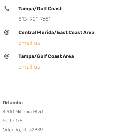

Tampa/Gulf Coast
813-921-7651

Central Florida/East Coast Area
email us

Tampa/Gulf Coast Area
email us
Orlando:
4700 Millenia Blvd
Suite 175,
Orlando, FL 32839