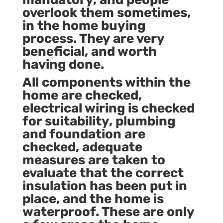
overlook them sometimes,
in the
home buying
process
. They are very
beneficial, and worth
having done.
All components within the
home are checked,
electrical wiring is checked
for suitability, plumbing
and foundation are
checked, adequate
measures are taken to
evaluate that the correct
insulation has been put in
place, and the home is
waterproof. These are only