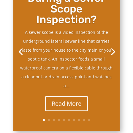
Scope
Inspection?
A sewer scope is a video inspection of the
underground lateral sewer line that carries
waste from your house to the city main or your
septic tank. An inspector feeds a small
waterproof camera on a flexible cable through
a cleanout or drain access point and watches
a...
Read More