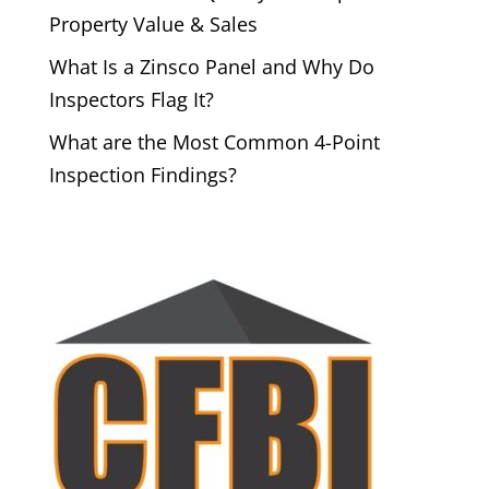
Property Value & Sales
What Is a Zinsco Panel and Why Do
Inspectors Flag It?
What are the Most Common 4-Point
Inspection Findings?