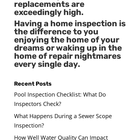
replacements are
exceedingly high.
Having a home inspection is
the difference to you
enjoying the home of your
dreams or waking up in the
home of repair nightmares
every single day.
Recent Posts
Pool Inspection Checklist: What Do
Inspectors Check?
What Happens During a Sewer Scope
Inspection?
How Well Water Quality Can Impact