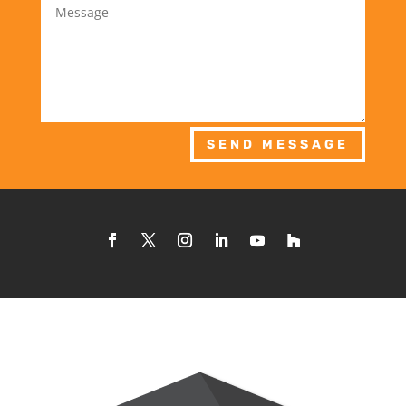
SEND MESSAGE