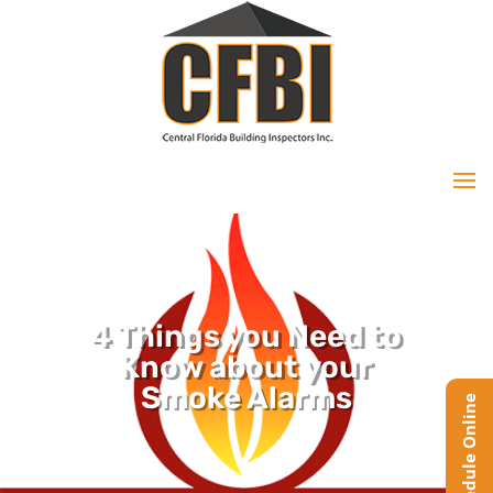
4 Things you Need to
Know about your
Smoke Alarms