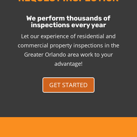
We perform thousands of
inspections every year
Let our experience of residential and
commercial property inspections in the
Greater Orlando area work to your
advantage!
GET STARTED