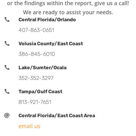
or the findings within the report, give us a call!
We are ready to assist your needs.

Central Florida/Orlando
407-863-0651

Volusia County/East Coast
386-845-6010

Lake/Sumter/Ocala
352-352-3297

Tampa/Gulf Coast
813-921-7651

Central Florida/East Coast Area
email us