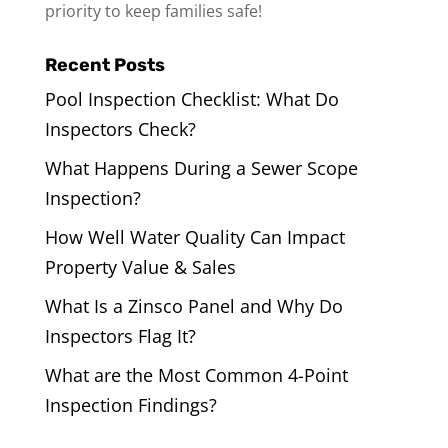
priority to keep families safe!
Recent Posts
Pool Inspection Checklist: What Do
Inspectors Check?
What Happens During a Sewer Scope
Inspection?
How Well Water Quality Can Impact
Property Value & Sales
What Is a Zinsco Panel and Why Do
Inspectors Flag It?
What are the Most Common 4-Point
Inspection Findings?