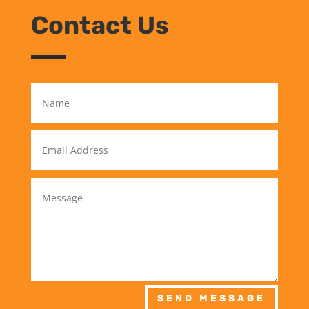
Contact Us
SEND MESSAGE