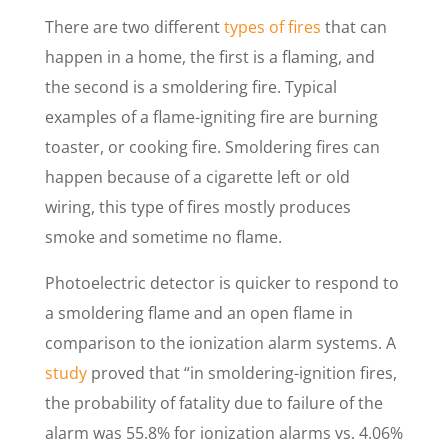
There are two different
types of fires
that can
happen in a home, the first is a flaming, and
the second is a smoldering fire. Typical
examples of a flame-igniting fire are burning
toaster, or cooking fire. Smoldering fires can
happen because of a cigarette left or old
wiring, this type of fires mostly produces
smoke and sometime no flame.
Photoelectric detector is quicker to respond to
a smoldering flame and an open flame in
comparison to the ionization alarm systems. A
study
proved that “in smoldering-ignition fires,
the probability of fatality due to failure of the
alarm was 55.8% for ionization alarms vs. 4.06%