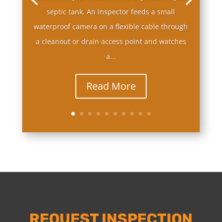
septic tank. An inspector feeds a small
waterproof camera on a flexible cable through
a cleanout or drain access point and watches
a...
Read More
REQUEST INSPECTION