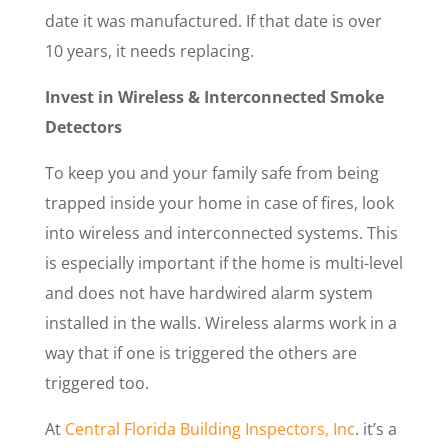
date it was manufactured. If that date is over
10 years, it needs replacing.
Invest in Wireless & Interconnected Smoke
Detectors
To keep you and your family safe from being
trapped inside your home in case of fires, look
into wireless and interconnected systems. This
is especially important if the home is multi-level
and does not have hardwired alarm system
installed in the walls. Wireless alarms work in a
way that if one is triggered the others are
triggered too.
At
Central Florida Building Inspectors, Inc
. it’s a