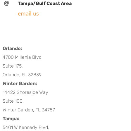

Tampa/Gulf Coast Area
email us
Orlando:
4700 Millenia Blvd
Suite 175,
Orlando, FL 32839
Winter Garden:
14422 Shoreside Way
Suite 100,
Winter Garden, FL 34787
Tampa:
5401 W Kennedy Blvd,