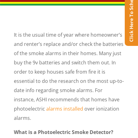
Click Here To Schedule Online
It is the usual time of year where homeowner’s
and renter’s replace and/or check the batteries
of the smoke alarms in their homes. Many just
buy the 9v batteries and switch them out. In
order to keep houses safe from fire it is
essential to do the research on the most up-to-
date info regarding smoke alarms. For
instance, ASHI recommends that homes have
photoelectric
alarms installed
over ionization
alarms.
What is a Photoelectric Smoke Detector?