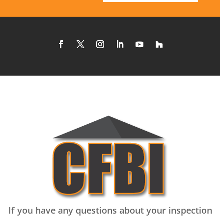
If you have any questions about your inspection