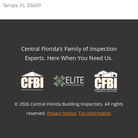
Tampa, FL 33609
Central Florida’s Family of Inspection
Experts. Here When You Need Us.
© 2026 Central Florida Building Inspectors. All rights
reserved.
Privacy Notice
,
Tax Information