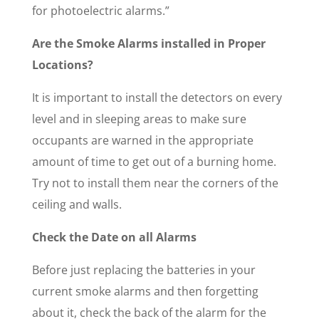
for photoelectric alarms.”
Are the Smoke Alarms installed in Proper
Locations?
It is important to install the detectors on every
level and in sleeping areas to make sure
occupants are warned in the appropriate
amount of time to get out of a burning home.
Try not to install them near the corners of the
ceiling and walls.
Check the Date on all Alarms
Before just replacing the batteries in your
current smoke alarms and then forgetting
about it, check the back of the alarm for the