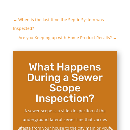
←
When is the last time the Septic System was
Inspected?
Are you Keeping up with Home Product Recalls?
→
What Happens
During a Sewer
Scope
Inspection?
A sewer scope is a video inspection of the
underground lateral sewer line that carries
waste from your house to the city main or your