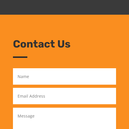
Contact Us