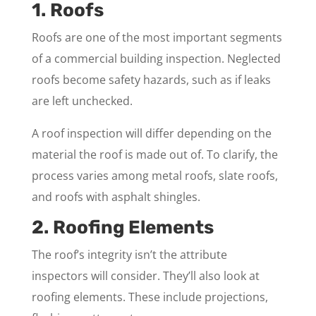
1. Roofs
Roofs are one of the most important segments
of a commercial building inspection. Neglected
roofs become safety hazards, such as if leaks
are left unchecked.
A roof inspection will differ depending on the
material the roof is made out of. To clarify, the
process varies among metal roofs, slate roofs,
and roofs with asphalt shingles.
2. Roofing Elements
The roof’s integrity isn’t the attribute
inspectors will consider. They’ll also look at
roofing elements. These include projections,