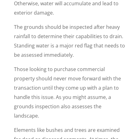
Otherwise, water will accumulate and lead to
exterior damage.
The grounds should be inspected after heavy
rainfall to determine their capabilities to drain.
Standing water is a major red flag that needs to
be assessed immediately.
Those looking to purchase commercial
property should never move forward with the
transaction until they come up with a plan to
handle this issue. As you might assume, a
grounds inspection also assesses the
landscape.
Elements like bushes and trees are examined