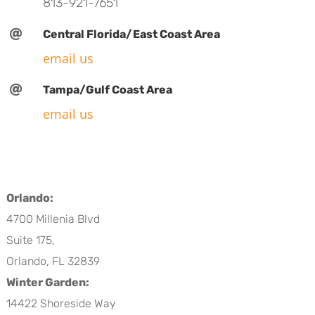
813-921-7651

Central Florida/East Coast Area
email us

Tampa/Gulf Coast Area
email us
Orlando:
4700 Millenia Blvd
Suite 175,
Orlando, FL 32839
Winter Garden:
14422 Shoreside Way