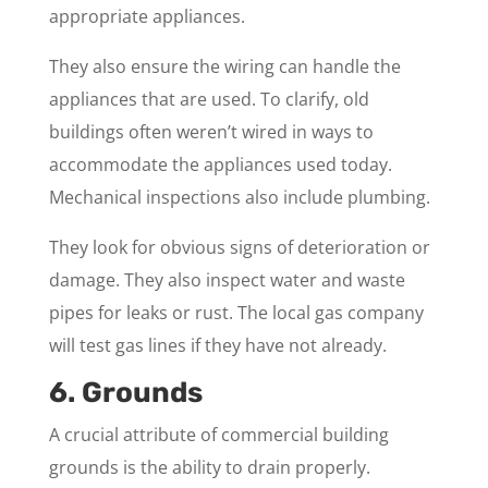
appropriate appliances.
They also ensure the wiring can handle the
appliances that are used. To clarify, old
buildings often weren’t wired in ways to
accommodate the appliances used today.
Mechanical inspections also include plumbing.
They look for obvious signs of deterioration or
damage. They also inspect water and waste
pipes for leaks or rust. The local gas company
will test gas lines if they have not already.
6. Grounds
A crucial attribute of commercial building
grounds is the ability to drain properly.