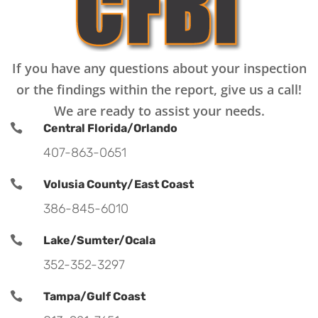
If you have any questions about your inspection
or the findings within the report, give us a call!
We are ready to assist your needs.

Central Florida/Orlando
407-863-0651

Volusia County/East Coast
386-845-6010

Lake/Sumter/Ocala
352-352-3297

Tampa/Gulf Coast