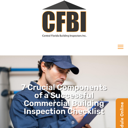
7 Crucial Components
of a Successful
Commercial Building
Inspection Checklist