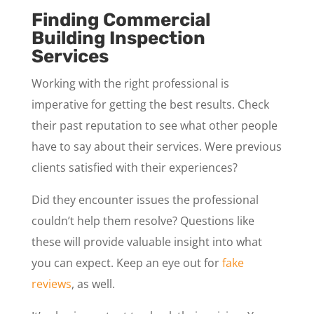
Finding Commercial
Building Inspection
Services
Working with the right professional is
imperative for getting the best results. Check
their past reputation to see what other people
have to say about their services. Were previous
clients satisfied with their experiences?
Did they encounter issues the professional
couldn’t help them resolve? Questions like
these will provide valuable insight into what
you can expect. Keep an eye out for
fake
reviews
, as well.