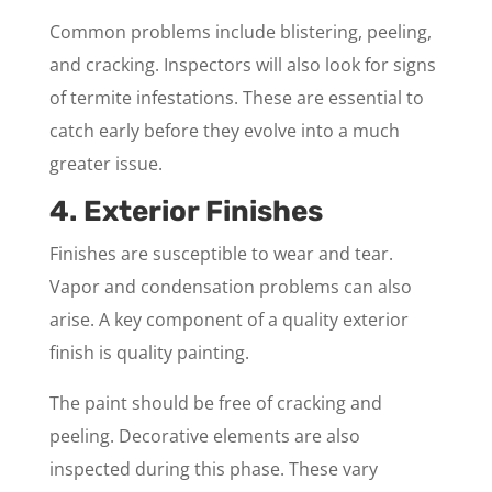
Common problems include blistering, peeling,
and cracking. Inspectors will also look for signs
of termite infestations. These are essential to
catch early before they evolve into a much
greater issue.
4. Exterior Finishes
Finishes are susceptible to wear and tear.
Vapor and condensation problems can also
arise. A key component of a quality exterior
finish is quality painting.
The paint should be free of cracking and
peeling. Decorative elements are also
inspected during this phase. These vary