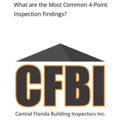
What are the Most Common 4-Point
Inspection Findings?