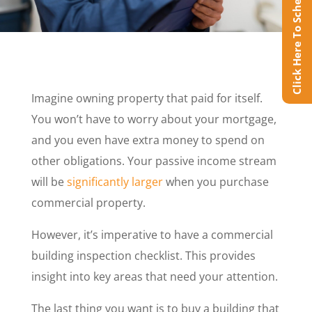
Click Here To Schedule Online
Imagine owning property that paid for itself.
You won’t have to worry about your mortgage,
and you even have extra money to spend on
other obligations. Your passive income stream
will be
significantly larger
when you purchase
commercial property.
However, it’s imperative to have a commercial
building inspection checklist. This provides
insight into key areas that need your attention.
The last thing you want is to buy a building that