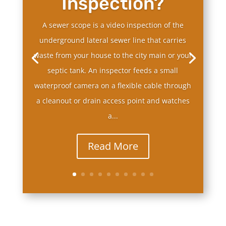
Inspection?
A sewer scope is a video inspection of the
underground lateral sewer line that carries
waste from your house to the city main or your
septic tank. An inspector feeds a small
waterproof camera on a flexible cable through
a cleanout or drain access point and watches
a...
Read More