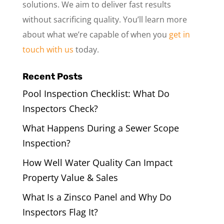
solutions. We aim to deliver fast results
without sacrificing quality. You’ll learn more
about what we’re capable of when you
get in
touch with us
today.
Recent Posts
Pool Inspection Checklist: What Do
Inspectors Check?
What Happens During a Sewer Scope
Inspection?
How Well Water Quality Can Impact
Property Value & Sales
What Is a Zinsco Panel and Why Do
Inspectors Flag It?