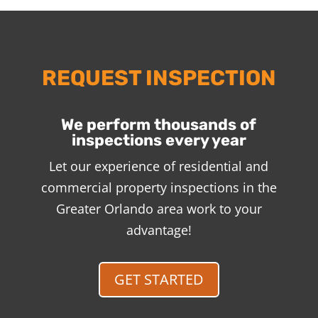
REQUEST INSPECTION
We perform thousands of
inspections every year
Let our experience of residential and
commercial property inspections in the
Greater Orlando area work to your
advantage!
GET STARTED