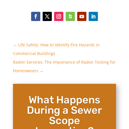
←
Life Safety: How to Identify Fire Hazards in
Commercial Buildings
Radon Services: The Importance of Radon Testing for
Homeowners
→
What Happens
During a Sewer
Scope