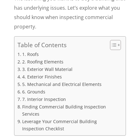
has underlying issues. Let’s explore what you
should know when inspecting commercial
property.
Table of Contents
1. Roofs
2. Roofing Elements
3. Exterior Wall Material
4. Exterior Finishes
5. Mechanical and Electrical Elements
6. Grounds
7. Interior Inspection
Finding Commercial Building Inspection
Services
Leverage Your Commercial Building
Inspection Checklist