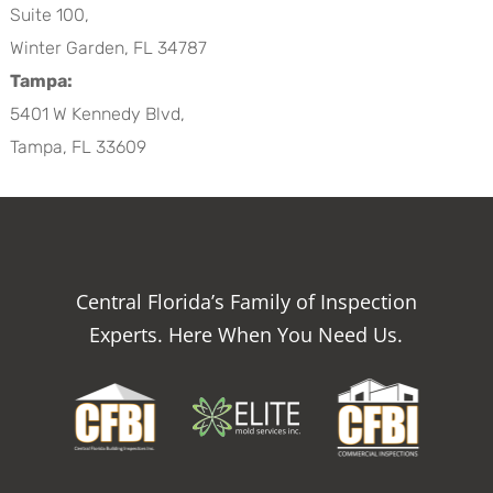
Suite 100,
Winter Garden, FL 34787
Tampa:
5401 W Kennedy Blvd,
Tampa, FL 33609
Central Florida’s Family of Inspection
Experts. Here When You Need Us.