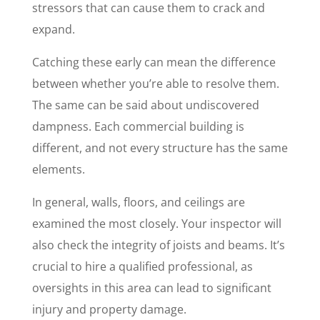
stressors that can cause them to crack and
expand.
Catching these early can mean the difference
between whether you’re able to resolve them.
The same can be said about undiscovered
dampness. Each commercial building is
different, and not every structure has the same
elements.
In general, walls, floors, and ceilings are
examined the most closely. Your inspector will
also check the integrity of joists and beams. It’s
crucial to hire a qualified professional, as
oversights in this area can lead to significant
injury and property damage.