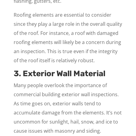
flashing, gutters, etc.
Roofing elements are essential to consider
since they play a large role in the overall quality
of the roof. For instance, a roof with damaged
roofing elements will likely be a concern during
an inspection. This is true even if the integrity
of the roof itself is relatively robust.
3. Exterior Wall Material
Many people overlook the importance of
commercial building exterior wall inspections.
As time goes on, exterior walls tend to
accumulate damage from the elements. It’s not
uncommon for sunlight, hail, snow, and ice to
cause issues with masonry and siding.