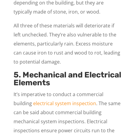
depending on the building, but they are
typically made of stone, iron, or wood.
All three of these materials will deteriorate if
left unchecked. They’re also vulnerable to the
elements, particularly rain. Excess moisture
can cause iron to rust and wood to rot, leading
to potential damage.
5. Mechanical and Electrical
Elements
It’s imperative to conduct a commercial
building
electrical system inspection
. The same
can be said about commercial building
mechanical system inspections. Electrical
inspections ensure power circuits run to the