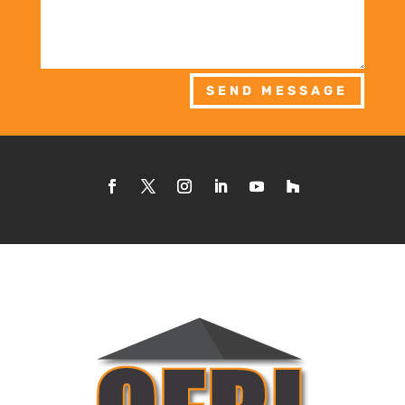
SEND MESSAGE