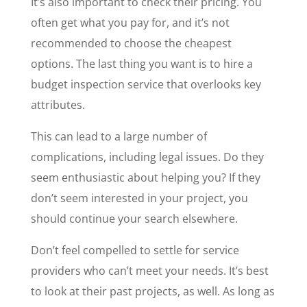
It’s also important to check their pricing. You
often get what you pay for, and it’s not
recommended to choose the cheapest
options. The last thing you want is to hire a
budget inspection service that overlooks key
attributes.
This can lead to a large number of
complications, including legal issues. Do they
seem enthusiastic about helping you? If they
don’t seem interested in your project, you
should continue your search elsewhere.
Don’t feel compelled to settle for service
providers who can’t meet your needs. It’s best
to look at their past projects, as well. As long as