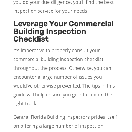
you do your due diligence, you’ll find the best
inspection service for your needs.
Leverage Your Commercial
Building Inspection
Checklist
It’s imperative to properly consult your
commercial building inspection checklist
throughout the process. Otherwise, you can
encounter a large number of issues you
would’ve otherwise prevented. The tips in this
guide will help ensure you get started on the
right track.
Central Florida Building Inspectors prides itself
on offering a large number of inspection