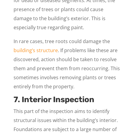
for dead or diseased segments. At times, the
presence of trees or plants could cause
damage to the building’s exterior. This is
especially true regarding paint.
In rare cases, tree roots could damage the
building’s structure
. If problems like these are
discovered, action should be taken to resolve
them and prevent them from reoccurring. This
sometimes involves removing plants or trees
entirely from the property.
7. Interior Inspection
This part of the inspection aims to identify
structural issues within the building’s interior.
Foundations are subject to a large number of