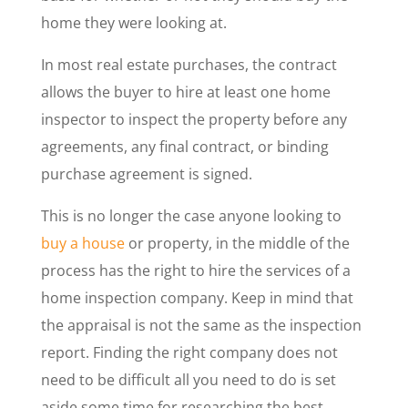
home they were looking at.
In most real estate purchases, the contract
allows the buyer to hire at least one home
inspector to inspect the property before any
agreements, any final contract, or binding
purchase agreement is signed.
This is no longer the case anyone looking to
buy a house
or property, in the middle of the
process has the right to hire the services of a
home inspection company. Keep in mind that
the appraisal is not the same as the inspection
report. Finding the right company does not
need to be difficult all you need to do is set
aside some time for researching the best