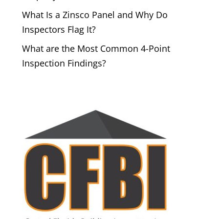
What Is a Zinsco Panel and Why Do
Inspectors Flag It?
What are the Most Common 4-Point
Inspection Findings?