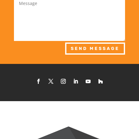
SEND MESSAGE