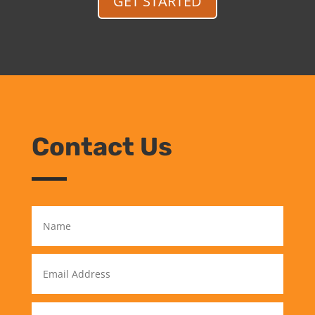
GET STARTED
Contact Us