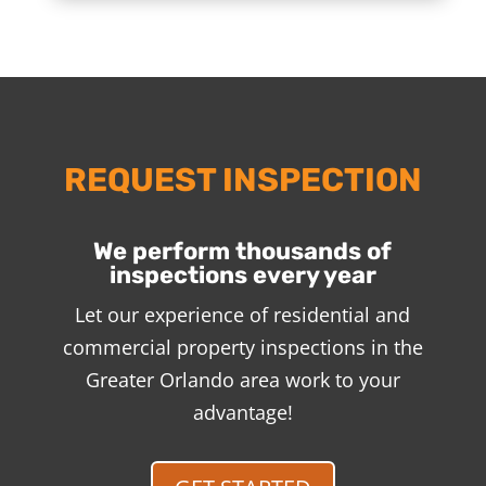
REQUEST INSPECTION
We perform thousands of
inspections every year
Let our experience of residential and
commercial property inspections in the
Greater Orlando area work to your
advantage!