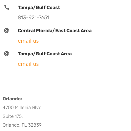

Tampa/Gulf Coast
813-921-7651

Central Florida/East Coast Area
email us

Tampa/Gulf Coast Area
email us
Orlando:
4700 Millenia Blvd
Suite 175,
Orlando, FL 32839