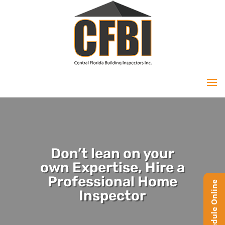
Don’t lean on your
own Expertise, Hire a
Professional Home
Inspector