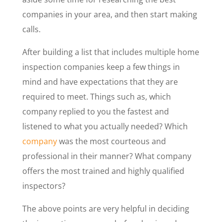
companies in your area, and then start making
calls.
After building a list that includes multiple home
inspection companies keep a few things in
mind and have expectations that they are
required to meet. Things such as, which
company replied to you the fastest and
listened to what you actually needed? Which
company
was the most courteous and
professional in their manner? What company
offers the most trained and highly qualified
inspectors?
The above points are very helpful in deciding