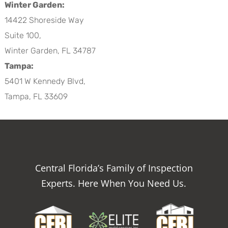
Winter Garden:
14422 Shoreside Way
Suite 100,
Winter Garden, FL 34787
Tampa:
5401 W Kennedy Blvd,
Tampa, FL 33609
Central Florida’s Family of Inspection
Experts. Here When You Need Us.