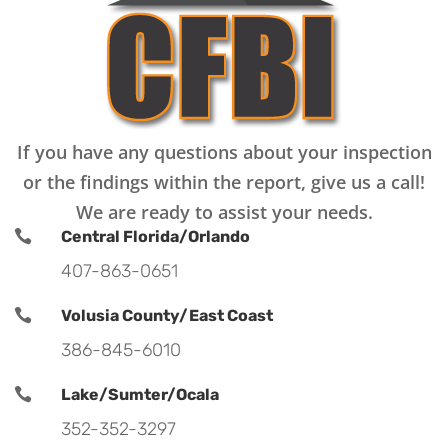
If you have any questions about your inspection
or the findings within the report, give us a call!
We are ready to assist your needs.

Central Florida/Orlando
407-863-0651

Volusia County/East Coast
386-845-6010

Lake/Sumter/Ocala
352-352-3297