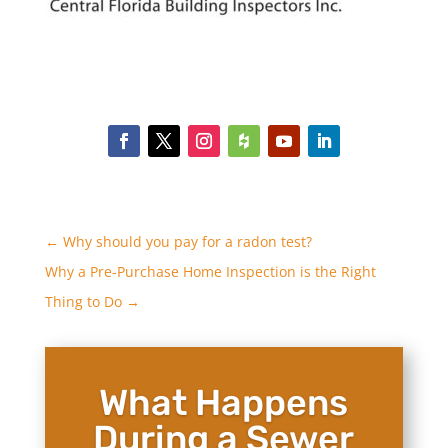
←
Why should you pay for a radon test?
Why a Pre-Purchase Home Inspection is the Right
Thing to Do
→
What Happens
During a Sewer