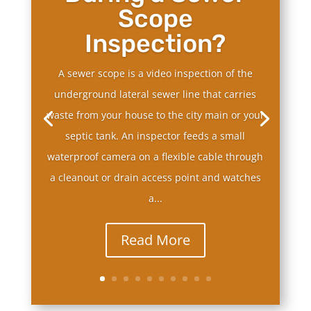
Scope
Inspection?
A sewer scope is a video inspection of the
underground lateral sewer line that carries
waste from your house to the city main or your
septic tank. An inspector feeds a small
waterproof camera on a flexible cable through
a cleanout or drain access point and watches
a...
Read More