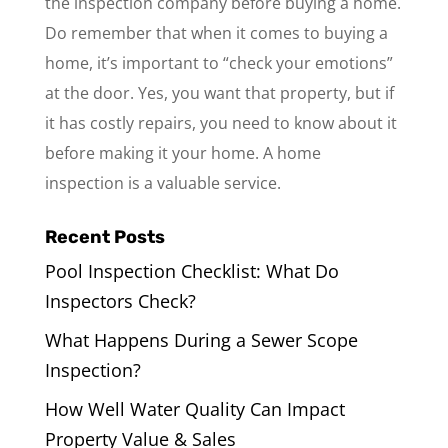
the inspection company before buying a home.
Do remember that when it comes to buying a
home, it’s important to “check your emotions”
at the door. Yes, you want that property, but if
it has costly repairs, you need to know about it
before making it your home. A home
inspection is a valuable service.
Recent Posts
Pool Inspection Checklist: What Do
Inspectors Check?
What Happens During a Sewer Scope
Inspection?
How Well Water Quality Can Impact
Property Value & Sales