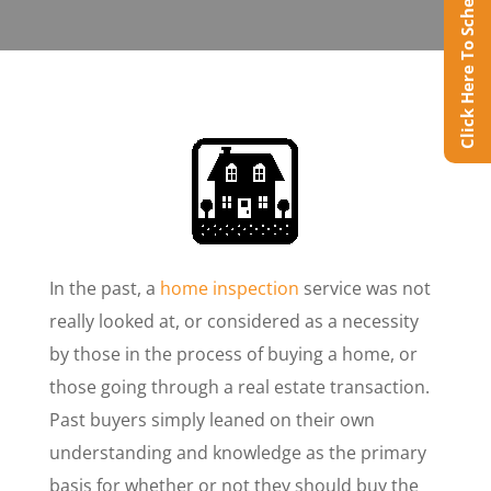
Click Here To Schedule Online
In the past, a
home inspection
service was not
really looked at, or considered as a necessity
by those in the process of buying a home, or
those going through a real estate transaction.
Past buyers simply leaned on their own
understanding and knowledge as the primary
basis for whether or not they should buy the