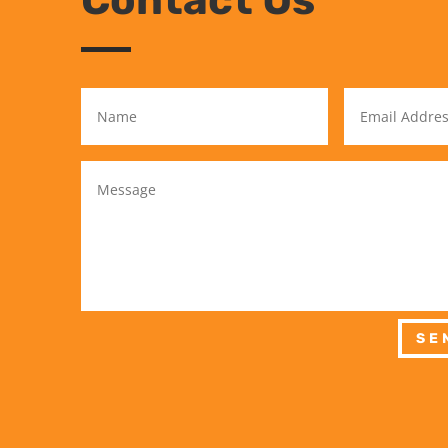
Contact Us
SE