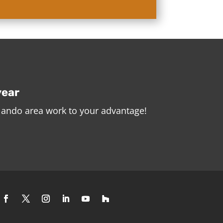
year
rlando area work to your advantage!