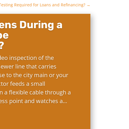
Testing Required for Loans and Refinancing?
→
ns During a
pe
?
deo inspection of the
ewer line that carries
e to the city main or your
ctor feeds a small
 a flexible cable through a
ess point and watches a...