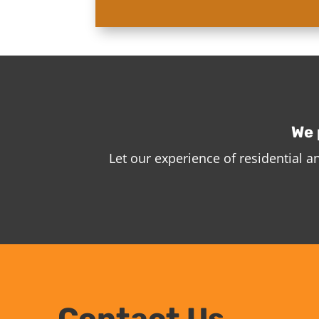
We 
Let our experience of residential 