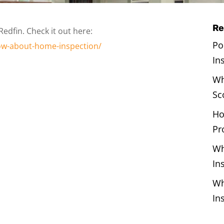
Re
Redfin. Check it out here:
Po
now-about-home-inspection/
In
Wh
Sc
Ho
Pr
Wh
In
Wh
In