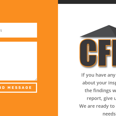
If you have any
about your ins
ND MESSAGE
the findings w
report, give u
We are ready to 
needs