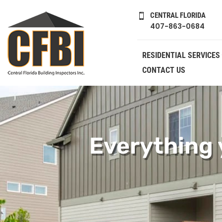
CENTRAL FLORIDA

407-863-0684
RESIDENTIAL SERVICES
CONTACT US
Everything