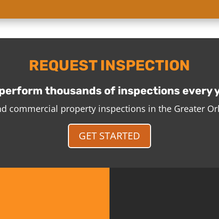
REQUEST INSPECTION
perform thousands of inspections every 
and commercial property inspections in the Greater O
GET STARTED