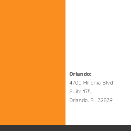
Orlando:
4700 Millenia Blvd
Suite 175,
Orlando, FL 32839