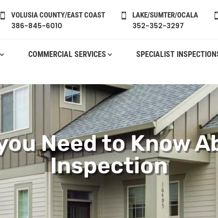
VOLUSIA COUNTY/EAST COAST
LAKE/SUMTER/OCALA


386-845-6010
352-352-3297
COMMERCIAL SERVICES
SPECIALIST INSPECTION
 you Need to Know A
Inspection