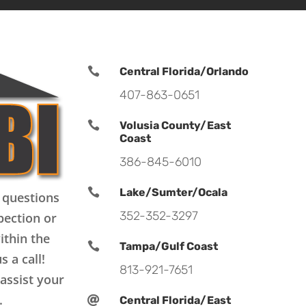

Central Florida/Orlando
407-863-0651

Volusia County/East
Coast
386-845-6010

Lake/Sumter/Ocala
 questions
352-352-3297
pection or
ithin the

Tampa/Gulf Coast
s a call!
813-921-7651
assist your
.

Central Florida/East