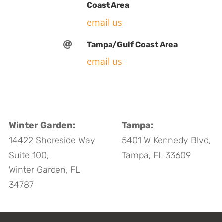
Coast Area
email us

Tampa/Gulf Coast Area
email us
Winter Garden:
Tampa:
14422 Shoreside Way
5401 W Kennedy Blvd,
Suite 100,
Tampa, FL 33609
Winter Garden, FL
34787