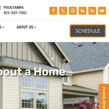
POLK/TAMPA

813-921-7651
S
ABOUT US
SCHEDULE
bout a Home