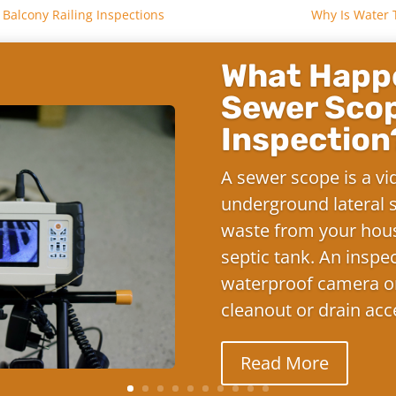
Balcony Railing Inspections
Why Is Water 
What Happe
Sewer Sco
Inspection
A sewer scope is a vi
underground lateral s
waste from your hous
septic tank. An inspe
waterproof camera on
cleanout or drain acc
Read More