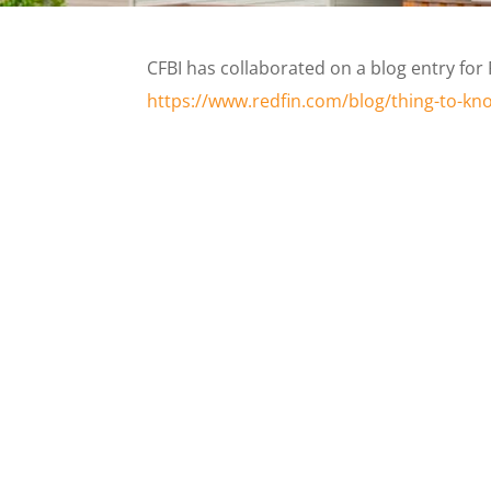
CFBI has collaborated on a blog entry for 
https://www.redfin.com/blog/thing-to-k