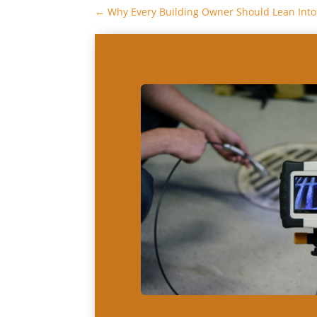
←
Why Every Building Owner Should Lean Into 