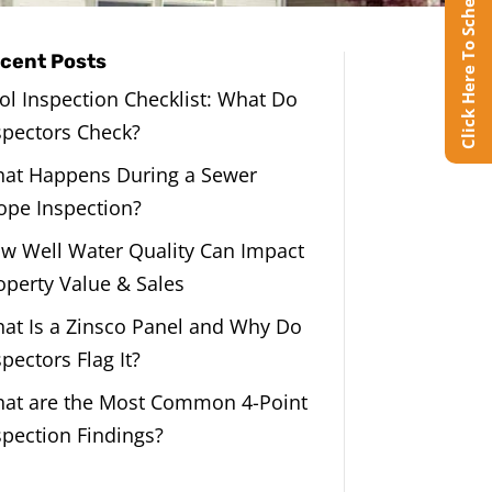
Click Here To Schedule Online
cent Posts
ol Inspection Checklist: What Do
spectors Check?
at Happens During a Sewer
ope Inspection?
w Well Water Quality Can Impact
operty Value & Sales
at Is a Zinsco Panel and Why Do
spectors Flag It?
at are the Most Common 4-Point
spection Findings?