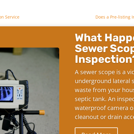
on Service
Does a Pre-listing
What Happe
Sewer Sco
Inspection
A sewer scope is a vi
underground lateral s
waste from your hous
septic tank. An inspe
waterproof camera on
cleanout or drain acc