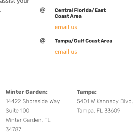
assist your
.

Central Florida/East
Coast Area
email us

Tampa/Gulf Coast Area
email us
Winter Garden:
Tampa:
14422 Shoreside Way
5401 W Kennedy Blvd,
Suite 100,
Tampa, FL 33609
Winter Garden, FL
34787