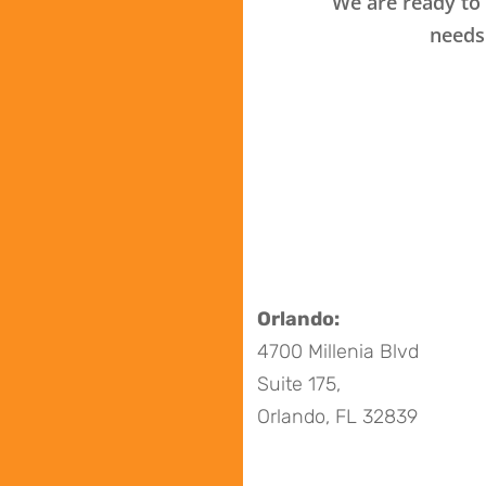
We are ready to 
needs
Orlando:
4700 Millenia Blvd
Suite 175,
Orlando, FL 32839