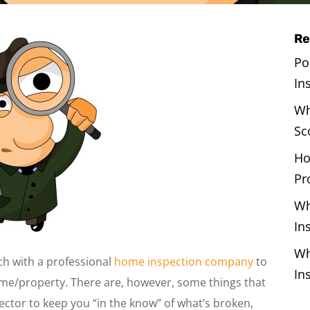
Re
Po
In
Wh
Sc
Ho
Pr
Wh
In
Wh
uch with a professional
home inspection company
to
In
ome/property. There are, however, some things that
pector to keep you “in the know” of what’s broken,