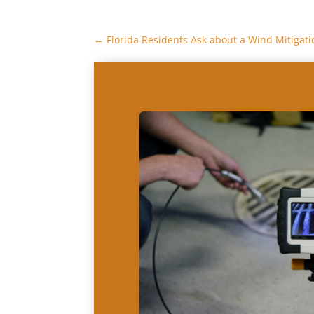
←
Florida Residents Ask about a Wind Mitigati