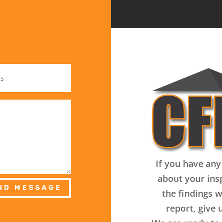
If you have any
about your ins
ND MESSAGE
the findings w
report, give u