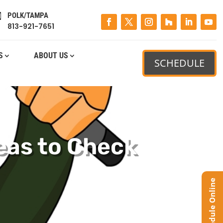
POLK/TAMPA

813-921-7651
S
ABOUT US
SCHEDULE
eas to Check