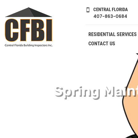
CENTRAL FLORIDA

407-863-0684
RESIDENTIAL SERVICES
CONTACT US
Spring Main