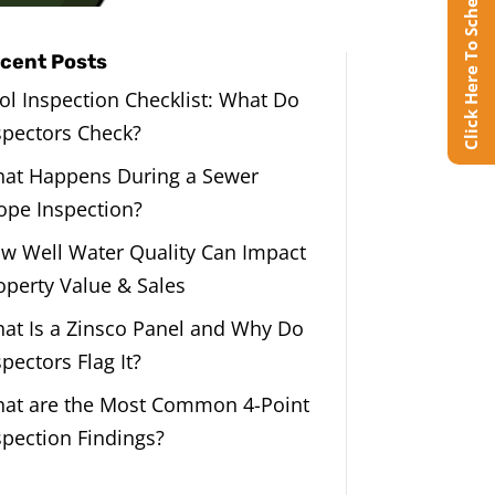
Click Here To Schedule Online
cent Posts
ol Inspection Checklist: What Do
spectors Check?
at Happens During a Sewer
ope Inspection?
w Well Water Quality Can Impact
operty Value & Sales
at Is a Zinsco Panel and Why Do
spectors Flag It?
at are the Most Common 4-Point
spection Findings?