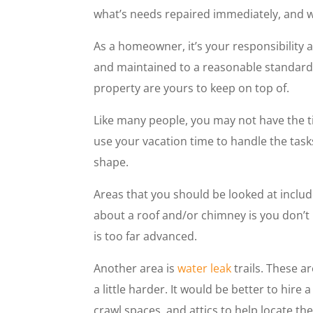
what’s needs repaired immediately, and w
As a homeowner, it’s your responsibility 
and maintained to a reasonable standard
property are yours to keep on top of.
Like many people, you may not have the 
use your vacation time to handle the task
shape.
Areas that you should be looked at includ
about a roof and/or chimney is you don’t 
is too far advanced.
Another area is
water leak
trails. These ar
a little harder. It would be better to hir
crawl spaces, and attics to help locate t