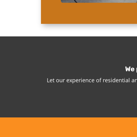
We 
Let our experience of residential 