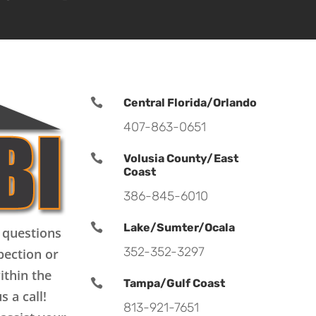

Central Florida/Orlando
407-863-0651

Volusia County/East
Coast
386-845-6010

Lake/Sumter/Ocala
 questions
352-352-3297
pection or
ithin the

Tampa/Gulf Coast
s a call!
813-921-7651