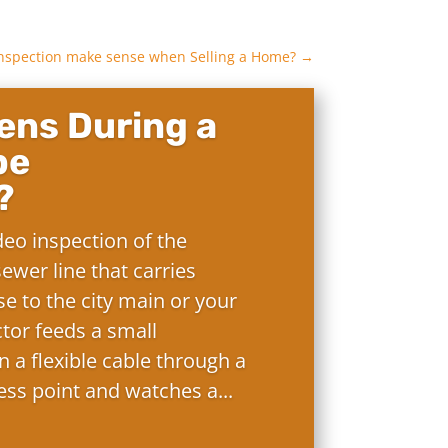
 Inspection make sense when Selling a Home?
→
ns During a
pe
?
deo inspection of the
ewer line that carries
e to the city main or your
ctor feeds a small
 a flexible cable through a
ess point and watches a...