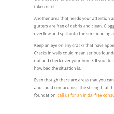
taken next.
Another area that needs your attention a
gutters are free of debris and clean. Clo
overflow and spill onto the surrounding 
Keep an eye on any cracks that have appea
Cracks in walls could mean serious found
out and check over your home. If you do s
how bad the situation is.
Even though there are areas that you can
and could compromise the strength of the
foundation,
call us for an initial free cons