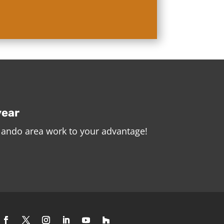
year
rlando area work to your advantage!