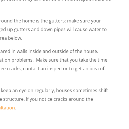
round the home is the gutters; make sure your
gged up gutters and down pipes will cause water to
area below.
red in walls inside and outside of the house.
ation problems. Make sure that you take the time
ee cracks, contact an inspector to get an idea of
 keep an eye on regularly, houses sometimes shift
 structure. If you notice cracks around the
ultation
.