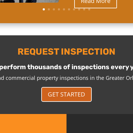
Read More
REQUEST INSPECTION
perform thousands of inspections every 
and commercial property inspections in the Greater O
GET STARTED