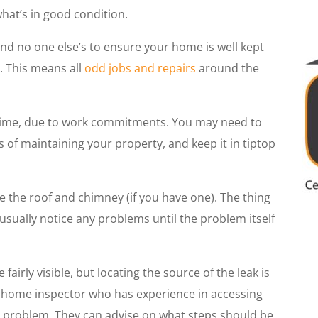
hat’s in good condition.
and no one else’s to ensure your home is well kept
. This means all
odd jobs and repairs
around the
time, due to work commitments. You may need to
s of maintaining your property, and keep it in tiptop
e the roof and chimney (if you have one). The thing
usually notice any problems until the problem itself
e fairly visible, but locating the source of the leak is
e a home inspector who has experience in accessing
he problem. They can advise on what steps should be