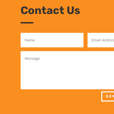
Contact Us
SE