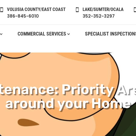
VOLUSIA COUNTY/EAST COAST
LAKE/SUMTER/OCALA


386-845-6010
352-352-3297
COMMERCIAL SERVICES
SPECIALIST INSPECTION
tenance: Priority Ar
around your Home