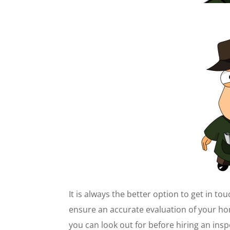
It is always the better option to get in to
ensure an accurate evaluation of your h
you can look out for before hiring an ins