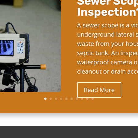
Sewer Sco
Inspection
A sewer scope is a vi
underground lateral s
waste from your hous
septic tank. An inspe
waterproof camera on
cleanout or drain acc
Read More