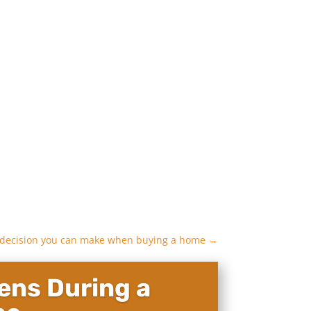
 decision you can make when buying a home
→
ns During a