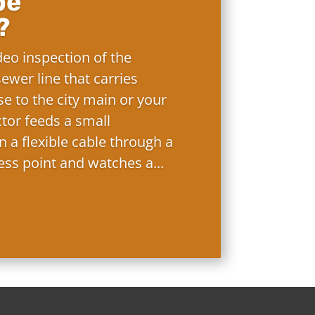
pe
?
deo inspection of the
ewer line that carries
e to the city main or your
ctor feeds a small
 a flexible cable through a
ess point and watches a...