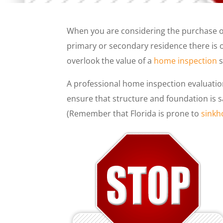
When you are considering the purchase of
primary or secondary residence there is 
overlook the value of a
home inspection
s
A professional home inspection evaluatio
ensure that structure and foundation is s
(Remember that Florida is prone to
sinkh