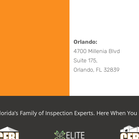
Orlando:
4700 Millenia Blvd
Suite 175,
Orlando, FL 32839
Florida’s Family of Inspection Experts. Here When You