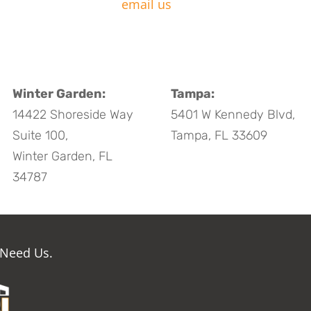
email us
Winter Garden:
Tampa:
14422 Shoreside Way
5401 W Kennedy Blvd,
Suite 100,
Tampa, FL 33609
Winter Garden, FL
34787
 Need Us.