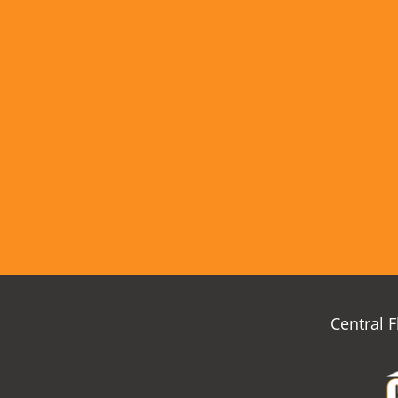
Central 