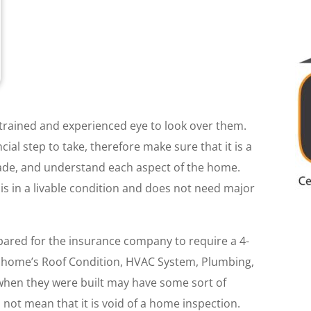
trained and experienced eye to look over them.
ial step to take, therefore make sure that it is a
made, and understand each aspect of the home.
is in a livable condition and does not need major
epared for the insurance company to require a 4-
the home’s Roof Condition, HVAC System, Plumbing,
 when they were built may have some sort of
not mean that it is void of a home inspection.