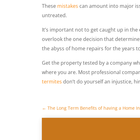
These
mistakes
can amount into major iss
untreated.
It’s important not to get caught up in th
overlook the one decision that determines 
the abyss of home repairs for the years t
Get the property tested by a company who
where you are. Most professional compa
termites
don’t do yourself an injustice, h
←
The Long Term Benefits of having a Home I