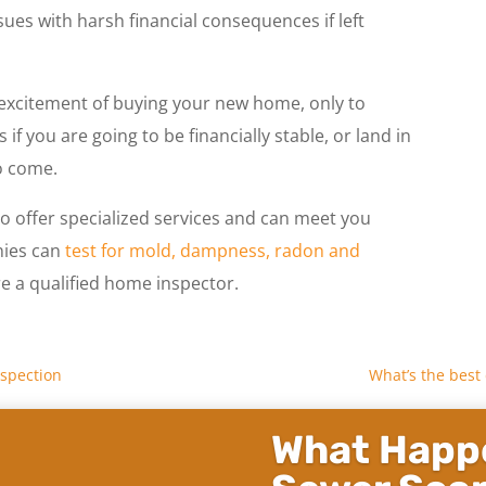
ues with harsh financial consequences if left
e excitement of buying your new home, only to
if you are going to be financially stable, or land in
o come.
 offer specialized services and can meet you
nies can
test for mold, dampness, radon and
ire a qualified home inspector.
nspection
What’s the best
What Happe