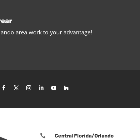
year
rlando area work to your advantage!

Central Florida/Orlando