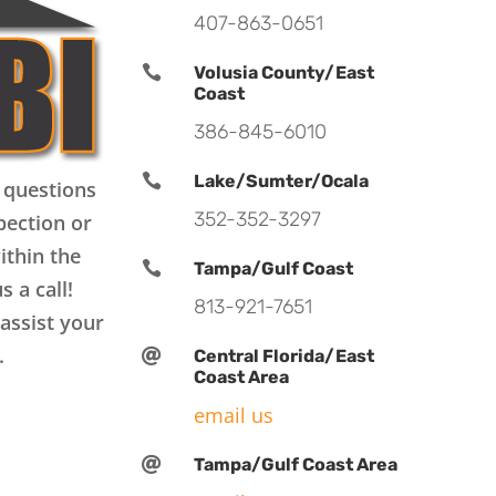
407-863-0651

Volusia County/East
Coast
386-845-6010

Lake/Sumter/Ocala
 questions
352-352-3297
pection or
ithin the

Tampa/Gulf Coast
s a call!
813-921-7651
assist your
.

Central Florida/East
Coast Area
email us

Tampa/Gulf Coast Area