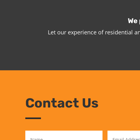
We 
Let our experience of residential 
Contact Us