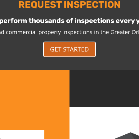
REQUEST INSPECTION
perform thousands of inspections every 
and commercial property inspections in the Greater O
GET STARTED