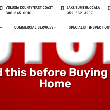
VOLUSIA COUNTY/EAST COAST
LAKE/SUMTER/OCALA


386-845-6010
352-352-3297
COMMERCIAL SERVICES
SPECIALIST INSPECTION
 this before Buying
Home