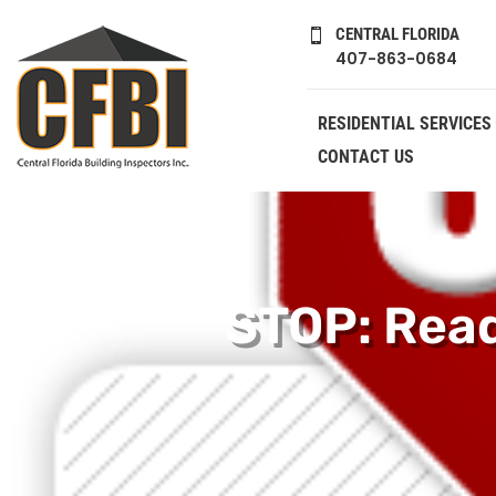
CENTRAL FLORIDA

407-863-0684
RESIDENTIAL SERVICES
CONTACT US
STOP: Read