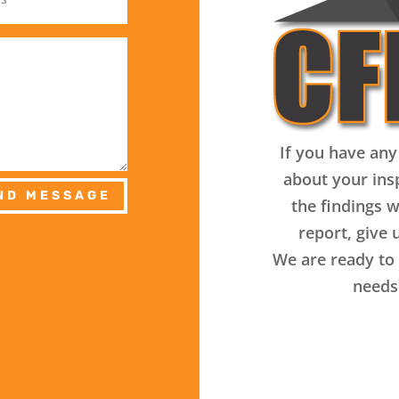
If you have any
about your ins
ND MESSAGE
the findings w
report, give u
We are ready to 
needs