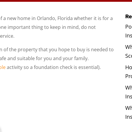
Re
 a new home in Orlando, Florida whether it is for a
Po
one important thing to keep in mind, do not
In
ervice.
Wh
n of the property that you hope to buy is needed to
Sc
afe and suitable for you and your family.
Ho
ole
activity so a foundation check is essential).
Pr
Wh
In
Wh
In