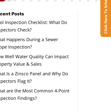
Click Here To Schedule Online
cent Posts
ol Inspection Checklist: What Do
spectors Check?
at Happens During a Sewer
ope Inspection?
w Well Water Quality Can Impact
operty Value & Sales
at Is a Zinsco Panel and Why Do
spectors Flag It?
at are the Most Common 4-Point
spection Findings?