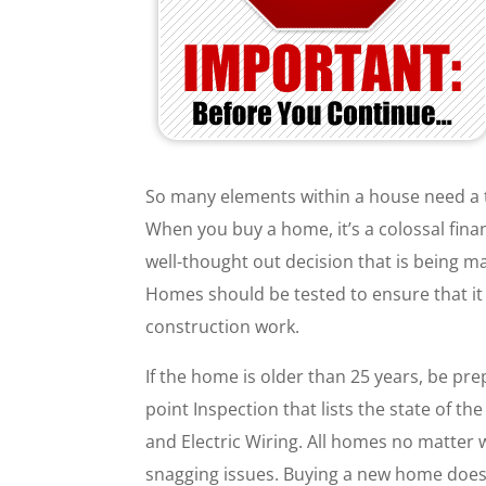
So many elements within a house need a 
When you buy a home, it’s a colossal financ
well-thought out decision that is being 
Homes should be tested to ensure that it 
construction work.
If the home is older than 25 years, be pr
point Inspection that lists the state of 
and Electric Wiring. All homes no matter
snagging issues. Buying a new home does 