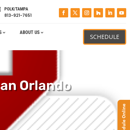
POLK/TAMPA

813-921-7651
S
ABOUT US
SCHEDULE
 an Orlando