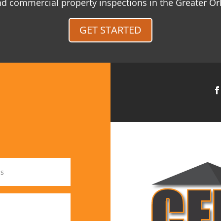
and commercial property inspections in the Greater O
GET STARTED