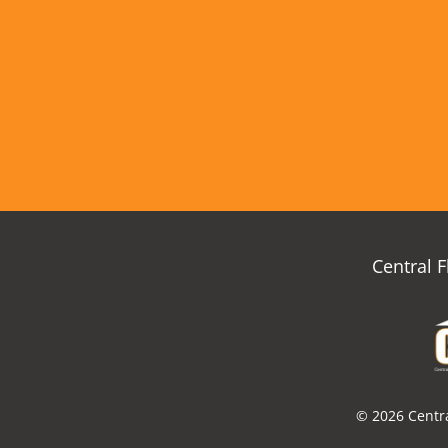
Central 
© 2026 Centra