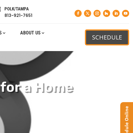
POLK/TAMPA

813-921-7651
S
ABOUT US
SCHEDULE
 for a Home