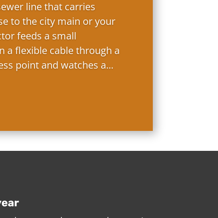
ewer line that carries
e to the city main or your
ctor feeds a small
 a flexible cable through a
ess point and watches a...
year