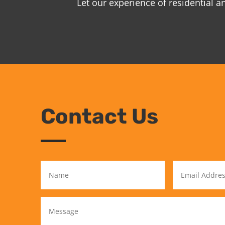
Let our experience of residential 
Contact Us