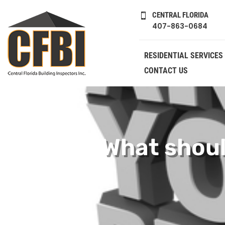
CENTRAL FLORIDA

407-863-0684
RESIDENTIAL SERVICES
CONTACT US
What shoul