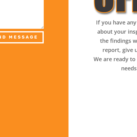
If you have any
about your ins
ND MESSAGE
the findings w
report, give u
We are ready to 
needs