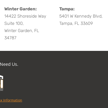
Winter Garden:
Tampa:
14422 Shoreside Way
5401 W Kennedy Blvd,
Suite 100,
Tampa, FL 33609
Winter Garden, FL
34787
 Need Us.
ax Information