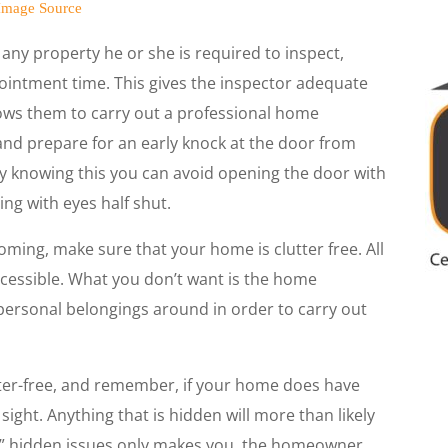
Image Source
 any property he or she is required to inspect,
intment time. This gives the inspector adequate
lows them to carry out a professional home
nd prepare for an early knock at the door from
by knowing this you can avoid opening the door with
ing with eyes half shut.
ming, make sure that your home is clutter free. All
ccessible. What you don’t want is the home
ersonal belongings around in order to carry out
tter-free, and remember, if your home does have
sight. Anything that is hidden will more than likely
y” hidden issues only makes you, the homeowner,