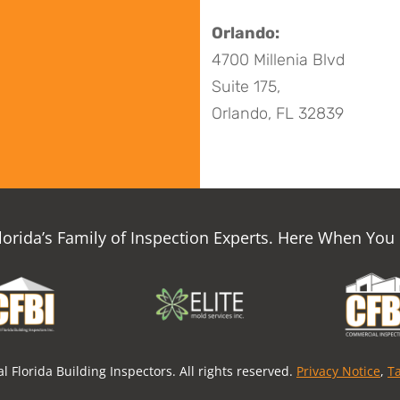
Orlando:
4700 Millenia Blvd
Suite 175,
Orlando, FL 32839
Florida’s Family of Inspection Experts. Here When You
l Florida Building Inspectors. All rights reserved.
Privacy Notice
,
T