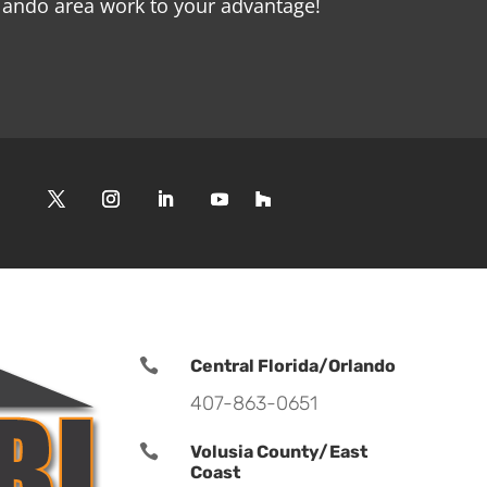
rlando area work to your advantage!

Central Florida/Orlando
407-863-0651

Volusia County/East
Coast