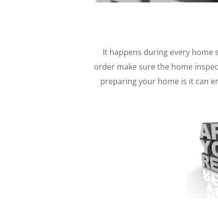
It happens during every home 
order make sure the home inspect
preparing your home is it can e