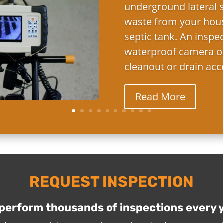
underground lateral s
waste from your hous
septic tank. An inspe
waterproof camera on
cleanout or drain acc
Read More
REQUEST INSPECTION
perform thousands of inspections every 