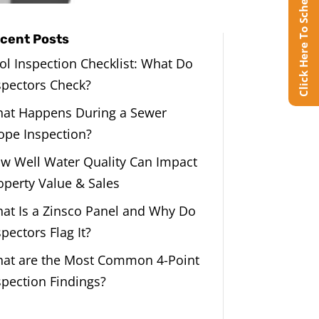
Click Here To Schedule Online
cent Posts
ol Inspection Checklist: What Do
spectors Check?
at Happens During a Sewer
ope Inspection?
w Well Water Quality Can Impact
operty Value & Sales
at Is a Zinsco Panel and Why Do
spectors Flag It?
at are the Most Common 4-Point
spection Findings?