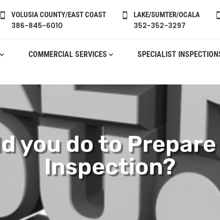
VOLUSIA COUNTY/EAST COAST
LAKE/SUMTER/OCALA


386-845-6010
352-352-3297
COMMERCIAL SERVICES
SPECIALIST INSPECTION
d you do to Prepare
Inspection?