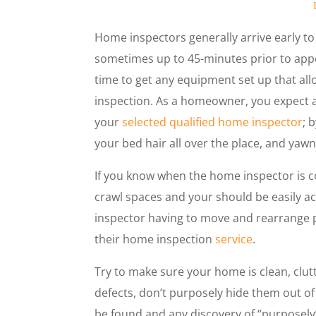
Home inspectors generally arrive early to
sometimes up to 45-minutes prior to appo
time to get any equipment set up that al
inspection. As a homeowner, you expect a
your
selected qualified home inspector
; 
your bed hair all over the place, and yawn
If you know when the home inspector is co
crawl spaces and your should be easily a
inspector having to move and rearrange p
their home inspection
service
.
Try to make sure your home is clean, clu
defects, don’t purposely hide them out of 
be found and any discovery of “purposel