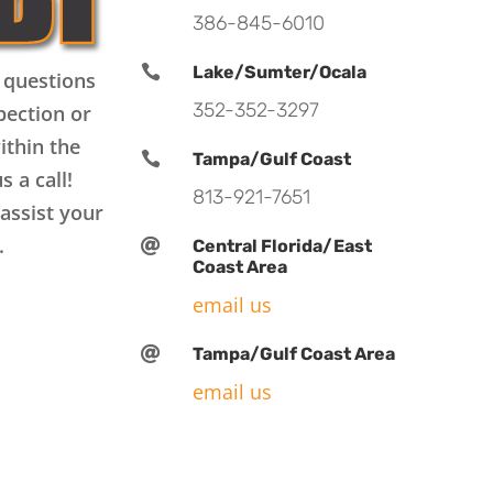
386-845-6010

Lake/Sumter/Ocala
 questions
352-352-3297
pection or
ithin the

Tampa/Gulf Coast
s a call!
813-921-7651
assist your
.

Central Florida/East
Coast Area
email us

Tampa/Gulf Coast Area
email us