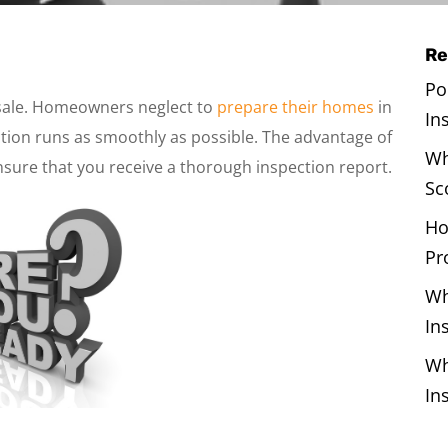
Re
Po
sale. Homeowners neglect to
prepare their homes
in
In
ion runs as smoothly as possible. The advantage of
Wh
nsure that you receive a thorough inspection report.
Sc
Ho
Pr
Wh
In
Wh
In