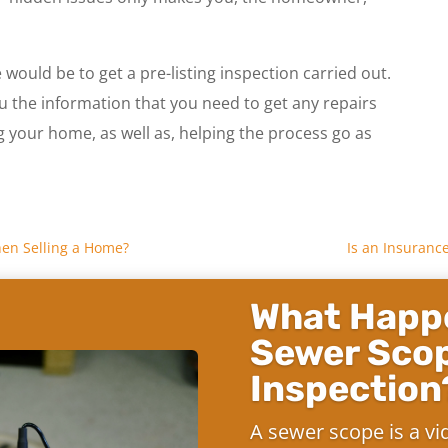
would be to get a pre-listing inspection carried out.
ou the information that you need to get any repairs
ng your home, as well as, helping the process go as
hen Selling a Home?
Is an Insuranc
What Happe
Sewer Sco
Inspection
A sewer scope is a vi