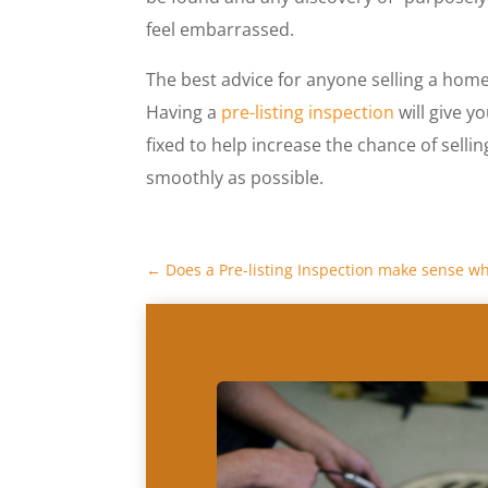
feel embarrassed.
The best advice for anyone selling a home 
Having a
pre-listing inspection
will give y
fixed to help increase the chance of selli
smoothly as possible.
←
Does a Pre-listing Inspection make sense w