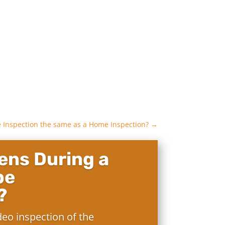
e Inspection the same as a Home Inspection?
→
ns During a
pe
?
deo inspection of the