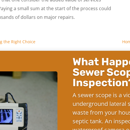
ing a small sum at the start of the process could
usands of dollars on major repairs.
g the Right Choice
Home
What Happe
Sewer Sco
Inspection
A sewer scope is a vi
underground lateral s
waste from your hous
septic tank. An inspe
waterproof camera on