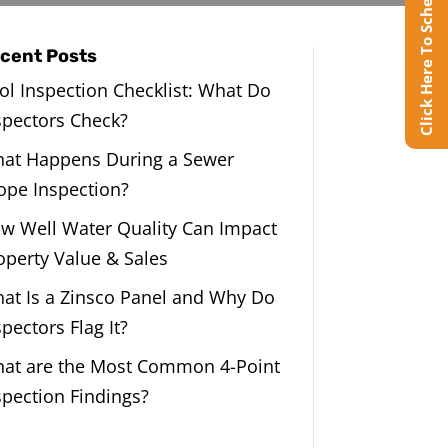
Click Here To Schedule Online
cent Posts
ol Inspection Checklist: What Do
spectors Check?
at Happens During a Sewer
ope Inspection?
w Well Water Quality Can Impact
operty Value & Sales
at Is a Zinsco Panel and Why Do
spectors Flag It?
at are the Most Common 4-Point
spection Findings?