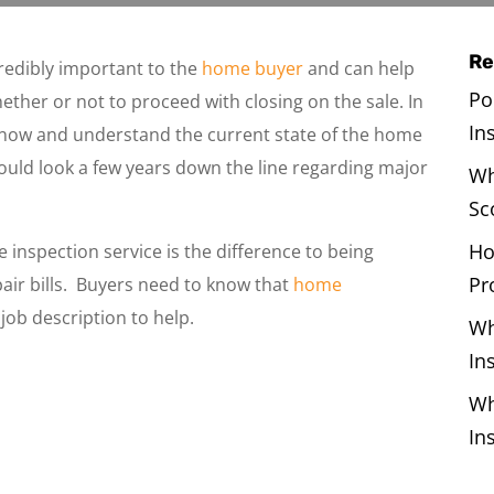
Re
redibly important to the
home buyer
and can help
Po
ether or not to proceed with closing on the sale. In
In
now and understand the current state of the home
ould look a few years down the line regarding major
Wh
Sc
Ho
 inspection service is the difference to being
Pr
pair bills. Buyers need to know that
home
 job description to help.
Wh
In
Wh
In