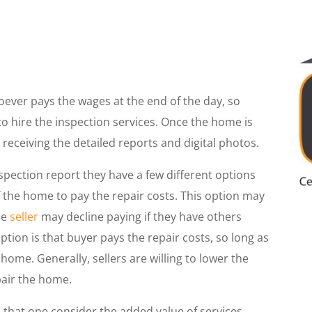
ever pays the wages at the end of the day, so
p to hire the inspection services. Once the home is
 receiving the detailed reports and digital photos.
ection report they have a few different options
 the home to pay the repair costs. This option may
he
seller
may decline paying if they have others
ption is that buyer pays the repair costs, so long as
 home. Generally, sellers are willing to lower the
epair the home.
l that one consider the added value of services