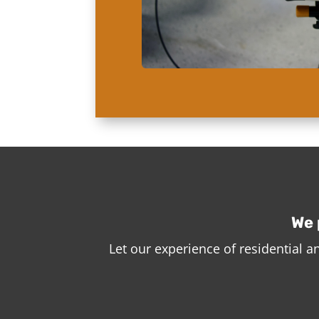
We 
Let our experience of residential 