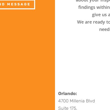
ND MESSAGE
findings within
give us a
We are ready to
need
Orlando:
4700 Millenia Blvd
Suite 175,