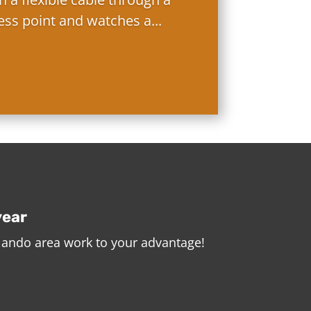
ess point and watches a...
year
rlando area work to your advantage!