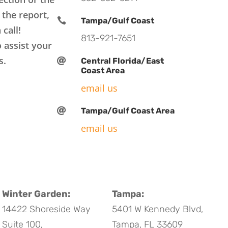
 the report,

Tampa/Gulf Coast
 call!
813-921-7651
 assist your
s.

Central Florida/East
Coast Area
email us

Tampa/Gulf Coast Area
email us
Winter Garden:
Tampa:
14422 Shoreside Way
5401 W Kennedy Blvd,
Suite 100,
Tampa, FL 33609