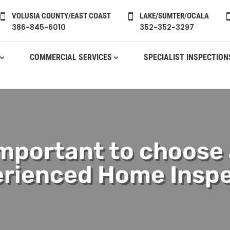
VOLUSIA COUNTY/EAST COAST
LAKE/SUMTER/OCALA


386-845-6010
352-352-3297
COMMERCIAL SERVICES
SPECIALIST INSPECTION
important to choose
rienced Home Insp