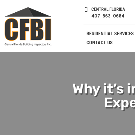
CENTRAL FLORIDA

407-863-0684
RESIDENTIAL SERVICES
CONTACT US
Why it’s 
Expe