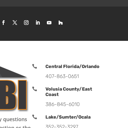

Central Florida/Orlando
407-863-0651

Volusia County/East
Coast
386-845-6010

Lake/Sumter/Ocala
y questions
352-352-3297
ection or the