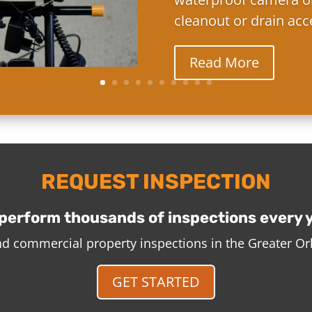
cleanout or drain acc
Read More
REQUEST INSPECTION
perform thousands of inspections every 
and commercial property inspections in the Greater O
GET STARTED