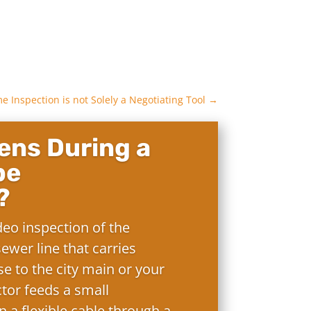
 Inspection is not Solely a Negotiating Tool
→
ns During a
pe
?
deo inspection of the
ewer line that carries
e to the city main or your
ctor feeds a small
 a flexible cable through a