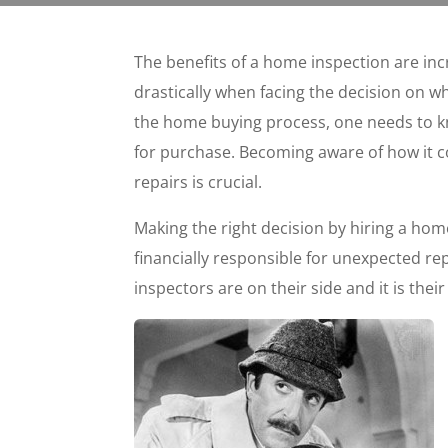
The benefits of a home inspection are inc
drastically when facing the decision on wh
the home buying process, one needs to k
for purchase. Becoming aware of how it c
repairs is crucial.
Making the right decision by hiring a home
financially responsible for unexpected re
inspectors are on their side and it is their