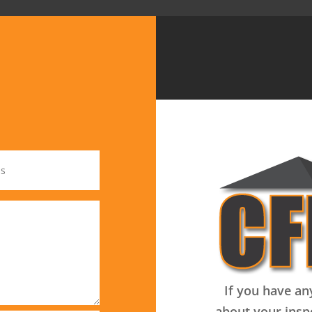
If you have an
about your insp