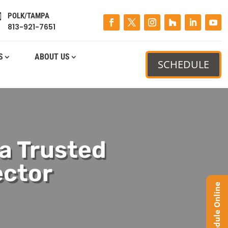
POLK/TAMPA

813-921-7651
S
ABOUT US
SCHEDULE
 a Trusted
ector