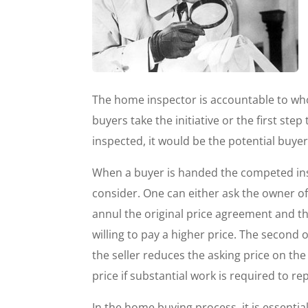
The home inspector is accountable to who
buyers take the initiative or the first ste
inspected, it would be the potential buyer
When a buyer is handed the competed insp
consider. One can either ask the owner of
annul the original price agreement and t
willing to pay a higher price. The second o
the seller reduces the asking price on the
price if substantial work is required to r
In the home buying process, it is essentia