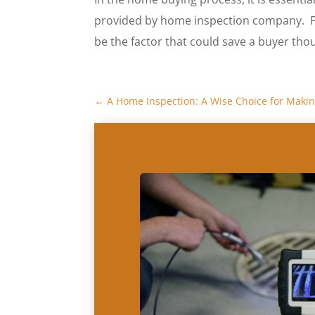
provided by home inspection company. Pay
be the factor that could save a buyer tho
←
A Home Inspection: A Wise Choice for Makin