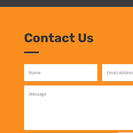
Contact Us