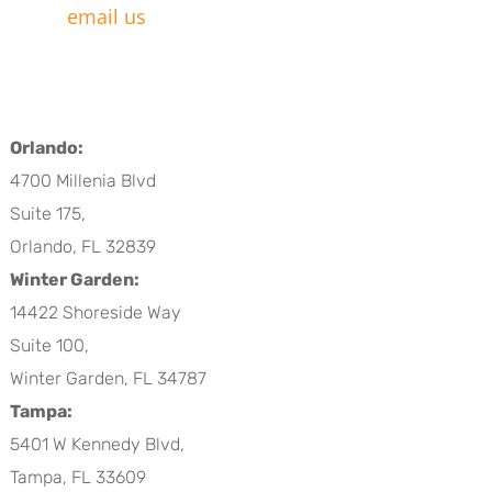
email us
Orlando:
4700 Millenia Blvd
Suite 175,
Orlando, FL 32839
Winter Garden:
14422 Shoreside Way
Suite 100,
Winter Garden, FL 34787
Tampa:
5401 W Kennedy Blvd,
Tampa, FL 33609