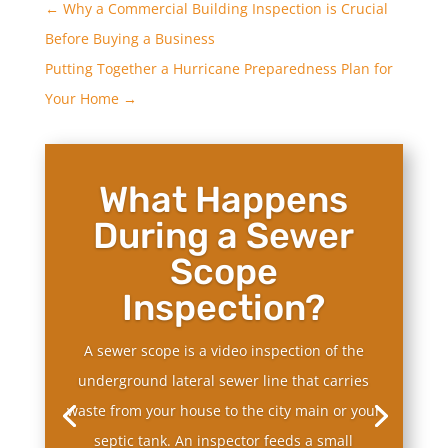
←
Why a Commercial Building Inspection is Crucial
Before Buying a Business
Putting Together a Hurricane Preparedness Plan for
Your Home
→
What Happens
During a Sewer
Scope
Inspection?
A sewer scope is a video inspection of the
underground lateral sewer line that carries
waste from your house to the city main or your
septic tank. An inspector feeds a small