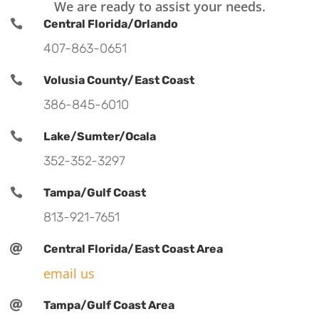
We are ready to assist your needs.

Central Florida/Orlando
407-863-0651

Volusia County/East Coast
386-845-6010

Lake/Sumter/Ocala
352-352-3297

Tampa/Gulf Coast
813-921-7651

Central Florida/East Coast Area
email us

Tampa/Gulf Coast Area