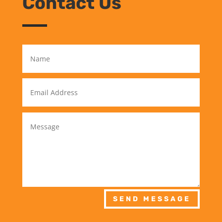
Contact Us
SEND MESSAGE