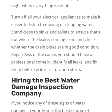
night when everything is silent.
Turn off all your electrical appliances to make it
easier to listen to moving or dripping water.
Stand close to sinks and toilets to ensure that’s
not where the leak is coming from and check
whether the drain pipes are in good condition.
Regardless of the cause, you should have a
professional come in, identify all leaks, and fix
them before water restoration starts.
Hiring the Best Water
Damage Inspection
Company
If you notice any of these signs of water
damage in your home, the best course of