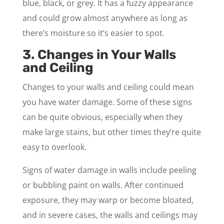
blue, black, or grey. It has a fuzzy appearance
and could grow almost anywhere as long as
there’s moisture so it’s easier to spot.
3. Changes in Your Walls
and Ceiling
Changes to your walls and ceiling could mean
you have water damage. Some of these signs
can be quite obvious, especially when they
make large stains, but other times they’re quite
easy to overlook.
Signs of water damage in walls include peeling
or bubbling paint on walls. After continued
exposure, they may warp or become bloated,
and in severe cases, the walls and ceilings may