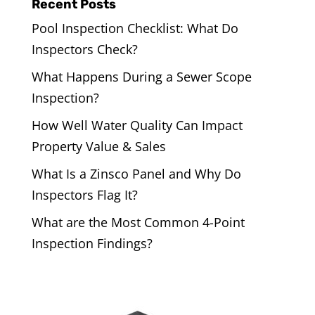
Recent Posts
Pool Inspection Checklist: What Do
Inspectors Check?
What Happens During a Sewer Scope
Inspection?
How Well Water Quality Can Impact
Property Value & Sales
What Is a Zinsco Panel and Why Do
Inspectors Flag It?
What are the Most Common 4-Point
Inspection Findings?