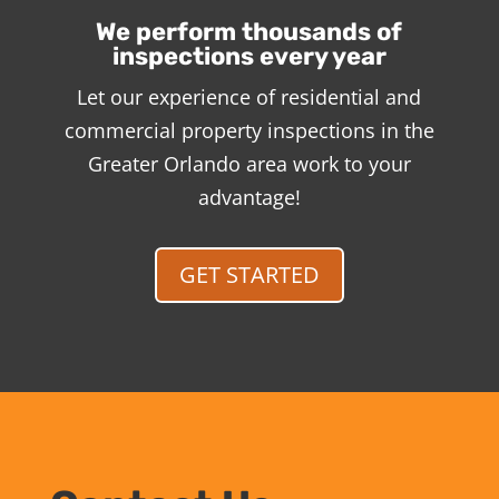
We perform thousands of
inspections every year
Let our experience of residential and
commercial property inspections in the
Greater Orlando area work to your
advantage!
GET STARTED