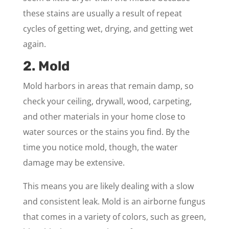
these stains are usually a result of repeat
cycles of getting wet, drying, and getting wet
again.
2. Mold
Mold harbors in areas that remain damp, so
check your ceiling, drywall, wood, carpeting,
and other materials in your home close to
water sources or the stains you find. By the
time you notice mold, though, the water
damage may be extensive.
This means you are likely dealing with a slow
and consistent leak. Mold is an airborne fungus
that comes in a variety of colors, such as green,