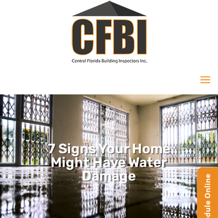
7 Signs Your Home
Might Have Water
Damage