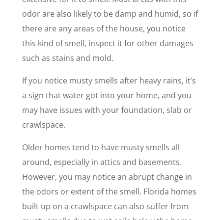
odor are also likely to be damp and humid, so if
there are any areas of the house, you notice
this kind of smell, inspect it for other damages
such as stains and mold.
If you notice musty smells after heavy rains, it’s
a sign that water got into your home, and you
may have issues with your foundation, slab or
crawlspace.
Older homes tend to have musty smells all
around, especially in attics and basements.
However, you may notice an abrupt change in
the odors or extent of the smell. Florida homes
built up on a crawlspace can also suffer from