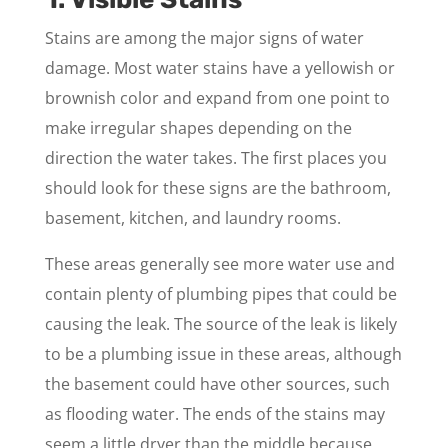
Stains are among the major signs of water
damage. Most water stains have a yellowish or
brownish color and expand from one point to
make irregular shapes depending on the
direction the water takes. The first places you
should look for these signs are the bathroom,
basement, kitchen, and laundry rooms.
These areas generally see more water use and
contain plenty of plumbing pipes that could be
causing the leak. The source of the leak is likely
to be a plumbing issue in these areas, although
the basement could have other sources, such
as flooding water. The ends of the stains may
seem a little dryer than the middle because