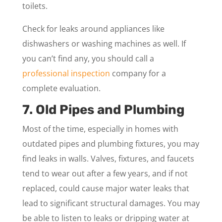
toilets.
Check for leaks around appliances like
dishwashers or washing machines as well. If
you can’t find any, you should call a
professional inspection
company for a
complete evaluation.
7. Old Pipes and Plumbing
Most of the time, especially in homes with
outdated pipes and plumbing fixtures, you may
find leaks in walls. Valves, fixtures, and faucets
tend to wear out after a few years, and if not
replaced, could cause major water leaks that
lead to significant structural damages. You may
be able to listen to leaks or dripping water at