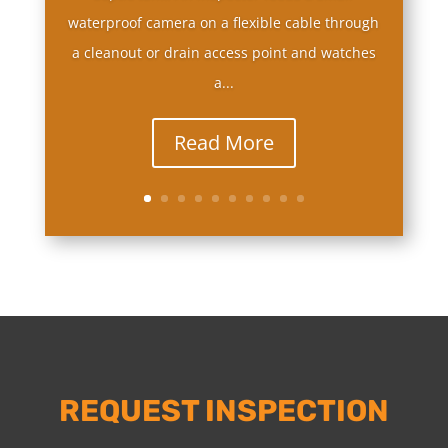
waterproof camera on a flexible cable through
a cleanout or drain access point and watches
a...
Read More
REQUEST INSPECTION