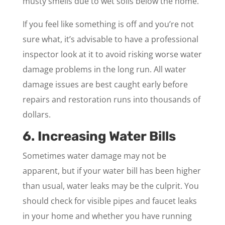
musty smells due to wet soils below the home.
If you feel like something is off and you’re not
sure what, it’s advisable to have a professional
inspector look at it to avoid risking worse water
damage problems in the long run. All water
damage issues are best caught early before
repairs and restoration runs into thousands of
dollars.
6. Increasing Water Bills
Sometimes water damage may not be
apparent, but if your water bill has been higher
than usual, water leaks may be the culprit. You
should check for visible pipes and faucet leaks
in your home and whether you have running