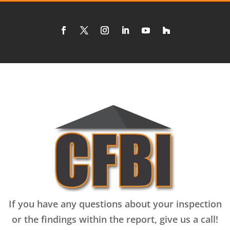
If you have any questions about your inspection
or the findings within the report, give us a call!