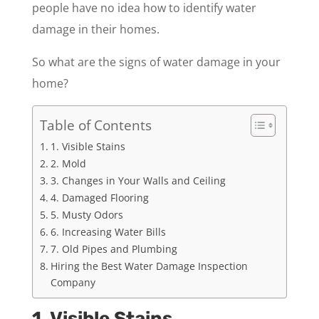
people have no idea how to identify water
damage in their homes.
So what are the signs of water damage in your
home?
Table of Contents
1. Visible Stains
2. Mold
3. Changes in Your Walls and Ceiling
4. Damaged Flooring
5. Musty Odors
6. Increasing Water Bills
7. Old Pipes and Plumbing
Hiring the Best Water Damage Inspection
Company
1. Visible Stains