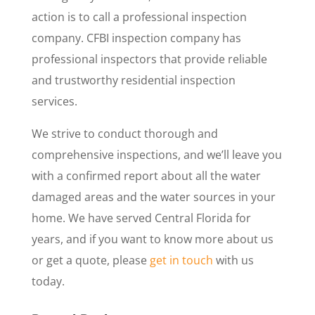
action is to call a professional inspection
company. CFBI inspection company has
professional inspectors that provide reliable
and trustworthy residential inspection
services.
We strive to conduct thorough and
comprehensive inspections, and we’ll leave you
with a confirmed report about all the water
damaged areas and the water sources in your
home. We have served Central Florida for
years, and if you want to know more about us
or get a quote, please
get in touch
with us
today.