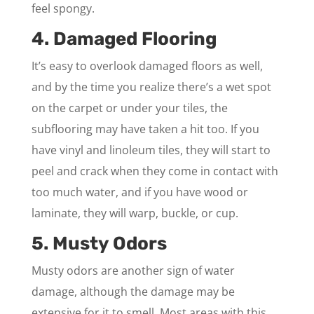
feel spongy.
4. Damaged Flooring
It’s easy to overlook damaged floors as well,
and by the time you realize there’s a wet spot
on the carpet or under your tiles, the
subflooring may have taken a hit too. If you
have vinyl and linoleum tiles, they will start to
peel and crack when they come in contact with
too much water, and if you have wood or
laminate, they will warp, buckle, or cup.
5. Musty Odors
Musty odors are another sign of water
damage, although the damage may be
extensive for it to smell. Most areas with this