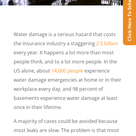
Click Here To Schedule Online
Water damage is a serious hazard that costs
the insurance industry a staggering
2.5 billion
every year. It happens a lot more than most
people think, and to a lot more people. In the
US alone, about
14,000 people
experience
water damage emergencies at home or in their
workplace every day, and 98 percent of
basements experience water damage at least
once in their lifetime.
A majority of cases could be avoided because
most leaks are slow. The problem is that most