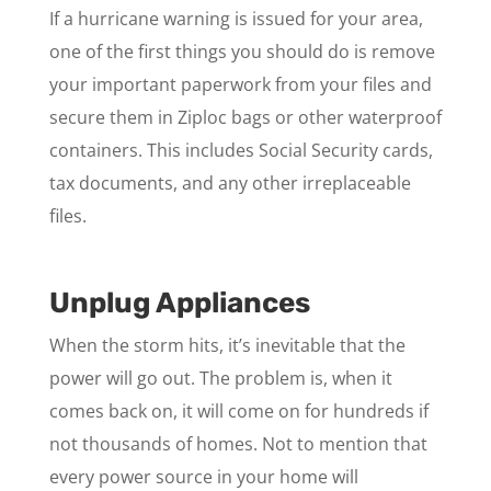
If a hurricane warning is issued for your area,
one of the first things you should do is remove
your important paperwork from your files and
secure them in Ziploc bags or other waterproof
containers. This includes Social Security cards,
tax documents, and any other irreplaceable
files.
Unplug Appliances
When the storm hits, it’s inevitable that the
power will go out. The problem is, when it
comes back on, it will come on for hundreds if
not thousands of homes. Not to mention that
every power source in your home will