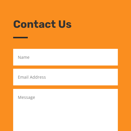
Contact Us