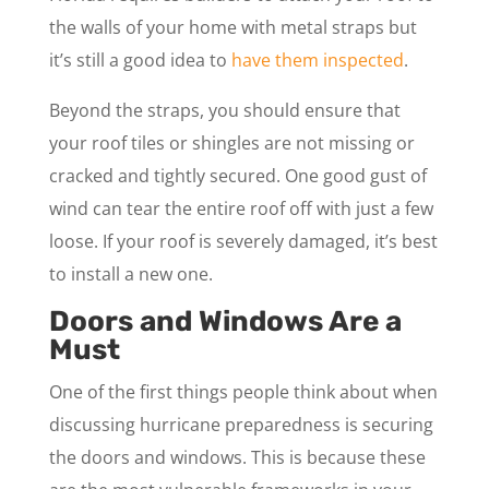
the walls of your home with metal straps but
it’s still a good idea to
have them inspected
.
Beyond the straps, you should ensure that
your roof tiles or shingles are not missing or
cracked and tightly secured. One good gust of
wind can tear the entire roof off with just a few
loose. If your roof is severely damaged, it’s best
to install a new one.
Doors and Windows Are a
Must
One of the first things people think about when
discussing hurricane preparedness is securing
the doors and windows. This is because these