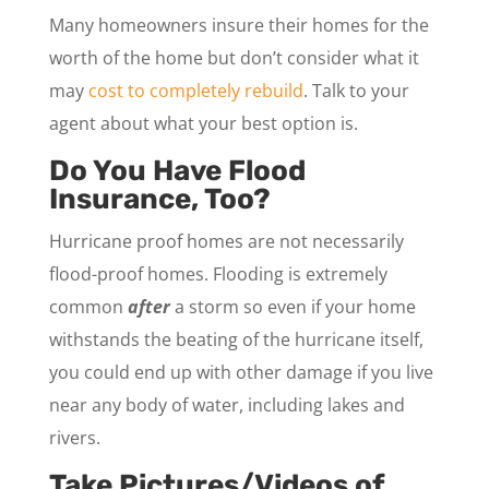
Many homeowners insure their homes for the
worth of the home but don’t consider what it
may
cost to completely rebuild
. Talk to your
agent about what your best option is.
Do You Have Flood
Insurance, Too?
Hurricane proof homes are not necessarily
flood-proof homes. Flooding is extremely
common
after
a storm so even if your home
withstands the beating of the hurricane itself,
you could end up with other damage if you live
near any body of water, including lakes and
rivers.
Take Pictures/Videos of