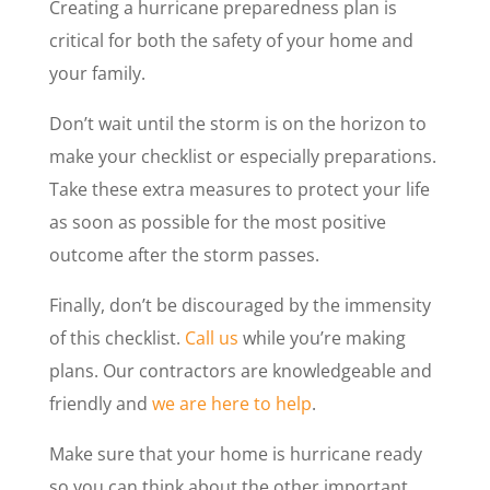
Creating a hurricane preparedness plan is
critical for both the safety of your home and
your family.
Don’t wait until the storm is on the horizon to
make your checklist or especially preparations.
Take these extra measures to protect your life
as soon as possible for the most positive
outcome after the storm passes.
Finally, don’t be discouraged by the immensity
of this checklist.
Call us
while you’re making
plans. Our contractors are knowledgeable and
friendly and
we are here to help
.
Make sure that your home is hurricane ready
so you can think about the other important