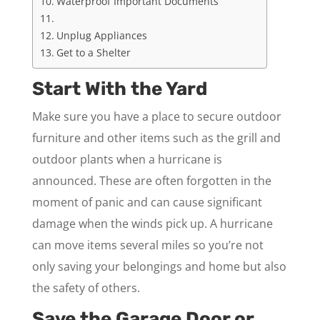
Waterproof Important Documents
Unplug Appliances
Get to a Shelter
Start With the Yard
Make sure you have a place to secure outdoor
furniture and other items such as the grill and
outdoor plants when a hurricane is
announced. These are often forgotten in the
moment of panic and can cause significant
damage when the winds pick up. A hurricane
can move items several miles so you’re not
only saving your belongings and home but also
the safety of others.
Save the Garage Door or