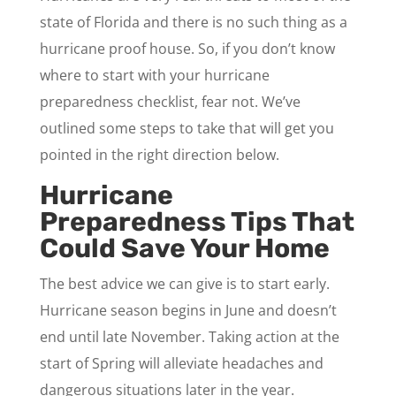
state of Florida and there is no such thing as a
hurricane proof house. So, if you don’t know
where to start with your hurricane
preparedness checklist, fear not. We’ve
outlined some steps to take that will get you
pointed in the right direction below.
Hurricane
Preparedness Tips That
Could Save Your Home
The best advice we can give is to start early.
Hurricane season begins in June and doesn’t
end until late November. Taking action at the
start of Spring will alleviate headaches and
dangerous situations later in the year.