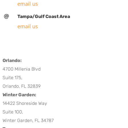
email us

Tampa/Gulf Coast Area
email us
Orlando:
4700 Millenia Blvd
Suite 175,
Orlando, FL 32839
Winter Garden:
14422 Shoreside Way
Suite 100,
Winter Garden, FL 34787