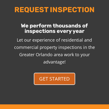
REQUEST INSPECTION
We perform thousands of
inspections every year
Let our experience of residential and
commercial property inspections in the
Greater Orlando area work to your
advantage!
GET STARTED