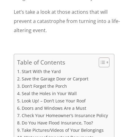
Let’s take a look at those actions that will
prevent a catastrophe from turning into a life-
altering event.
Table of Contents
Start With the Yard
Save the Garage Door or Carport
Don’t Forget the Porch
Seal the Holes in Your Wall
Look Up! – Don’t Lose Your Roof
Doors and Windows Are a Must
Check Your Homeowner’s Insurance Policy
Do You Have Flood Insurance, Too?
Take Pictures/Videos of Your Belongings