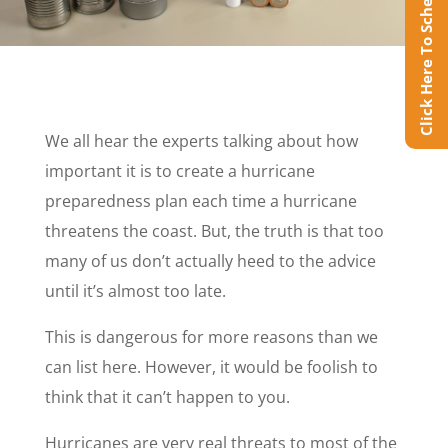
Click Here To Schedule Online
We all hear the experts talking about how
important it is to create a hurricane
preparedness plan each time a hurricane
threatens the coast. But, the truth is that too
many of us don’t actually heed to the advice
until it’s almost too late.
This is dangerous for more reasons than we
can list here. However, it would be foolish to
think that it can’t happen to you.
Hurricanes are very real threats to most of the