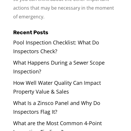
actions that may be necessary in the moment
of emergency.
Recent Posts
Pool Inspection Checklist: What Do
Inspectors Check?
What Happens During a Sewer Scope
Inspection?
How Well Water Quality Can Impact
Property Value & Sales
What Is a Zinsco Panel and Why Do
Inspectors Flag It?
What are the Most Common 4-Point