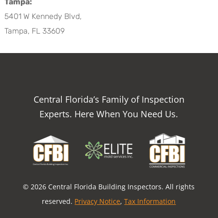
Tampa:
5401 W Kennedy Blvd,
Tampa, FL 33609
Central Florida’s Family of Inspection
Experts. Here When You Need Us.
© 2026 Central Florida Building Inspectors. All rights
reserved.
Privacy Notice
,
Tax Information