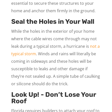
essential to secure these structures to your
home and anchor them firmly in the ground.
Seal the Holes in Your Wall
While the holes in the exterior of your home
where the cable wires come through may not
leak during a typical storm, a hurricane is
not a
typical storm
. Winds and rains will literally be
coming in sideways and these holes will be
susceptible to leaks and other damage if
they’re not sealed up. A simple tube of caulking
or silicone should do the trick.
Look Up! - Don’t Lose Your
Roof
Florida requires builders to attach your roof to