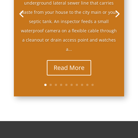
underground lateral sewer line that carries
waste from your house to the city main or your
septic tank. An inspector feeds a small
waterproof camera on a flexible cable through
a cleanout or drain access point and watches
a...
Read More