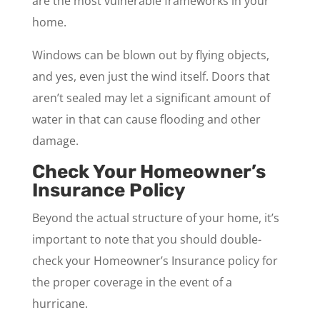
are the most vulnerable frameworks in your
home.
Windows can be blown out by flying objects,
and yes, even just the wind itself. Doors that
aren’t sealed may let a significant amount of
water in that can cause flooding and other
damage.
Check Your Homeowner’s
Insurance Policy
Beyond the actual structure of your home, it’s
important to note that you should double-
check your Homeowner’s Insurance policy for
the proper coverage in the event of a
hurricane.