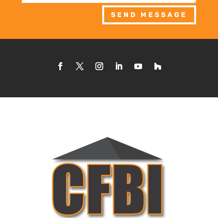
SEND MESSAGE