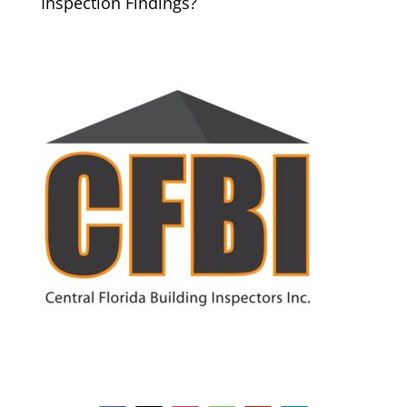
Inspection Findings?