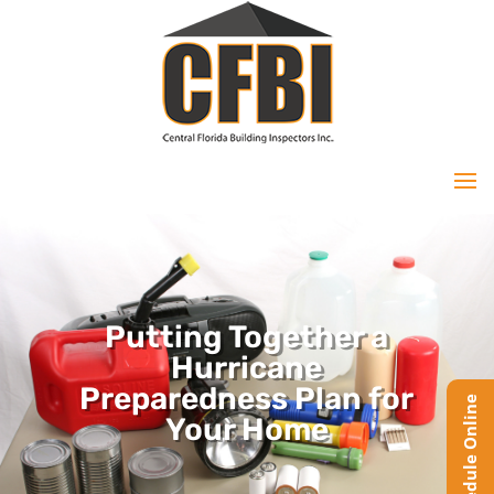
Putting Together a
Hurricane
Preparedness Plan for
Your Home