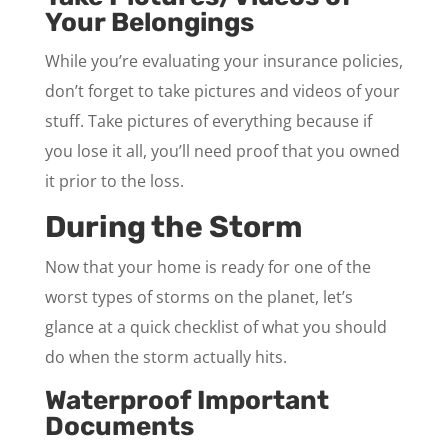
Your Belongings
While you’re evaluating your insurance policies,
don’t forget to take pictures and videos of your
stuff. Take pictures of everything because if
you lose it all, you’ll need proof that you owned
it prior to the loss.
During the Storm
Now that your home is ready for one of the
worst types of storms on the planet, let’s
glance at a quick checklist of what you should
do when the storm actually hits.
Waterproof Important
Documents