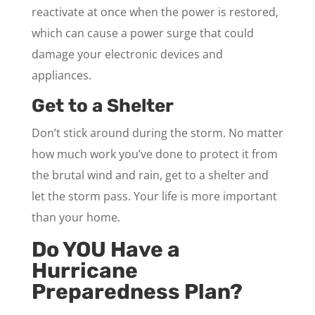
reactivate at once when the power is restored,
which can cause a power surge that could
damage your electronic devices and
appliances.
Get to a Shelter
Don’t stick around during the storm. No matter
how much work you’ve done to protect it from
the brutal wind and rain, get to a shelter and
let the storm pass. Your life is more important
than your home.
Do YOU Have a
Hurricane
Preparedness Plan?