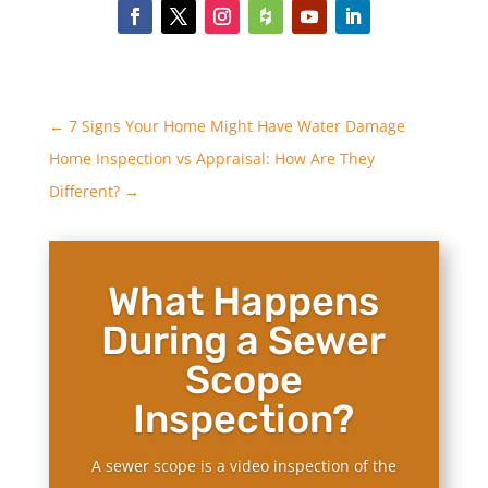
←
7 Signs Your Home Might Have Water Damage
Home Inspection vs Appraisal: How Are They
Different?
→
What Happens
During a Sewer
Scope
Inspection?
A sewer scope is a video inspection of the