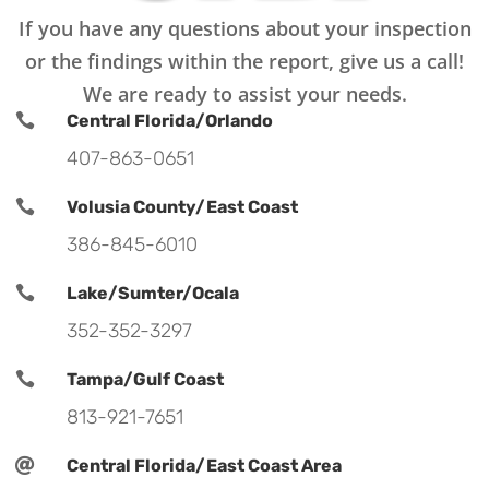
If you have any questions about your inspection
or the findings within the report, give us a call!
We are ready to assist your needs.

Central Florida/Orlando
407-863-0651

Volusia County/East Coast
386-845-6010

Lake/Sumter/Ocala
352-352-3297

Tampa/Gulf Coast
813-921-7651

Central Florida/East Coast Area