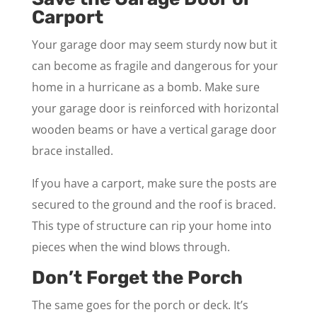
Carport
Your garage door may seem sturdy now but it
can become as fragile and dangerous for your
home in a hurricane as a bomb. Make sure
your garage door is reinforced with horizontal
wooden beams or have a vertical garage door
brace installed.
If you have a carport, make sure the posts are
secured to the ground and the roof is braced.
This type of structure can rip your home into
pieces when the wind blows through.
Don’t Forget the Porch
The same goes for the porch or deck. It’s